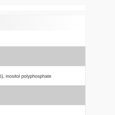
), inositol polyphosphate