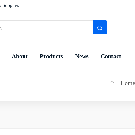
 Supplier.
About
Products
News
Contact
Hom