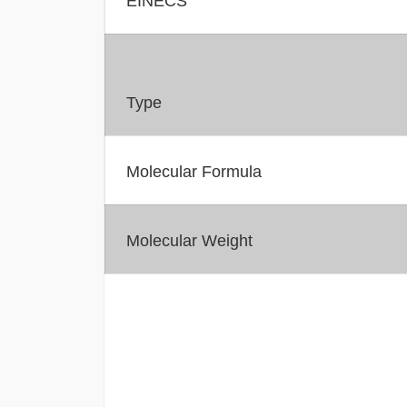
Type
Molecular Formula
Molecular Weight