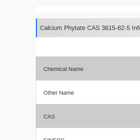
Calcium Phytate CAS 3615-82-5 Inf
Chemical Name
Other Name
CAS
EINECS