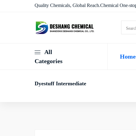
Quality Chemicals, Global Reach.Chemical One-stop
All
Home
Categories
Dyestuff Intermediate