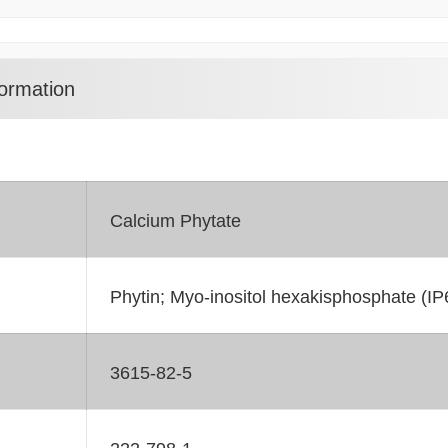
ormation
Calcium Phytate
Phytin; Myo-inositol hexakisphosphate (IP6
3615-82-5
222-798-1