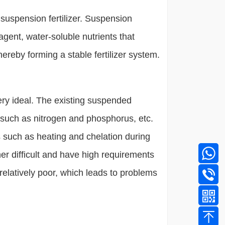
n - suspension fertilizer. Suspension
agent, water-soluble nutrients that
hereby forming a stable fertilizer system.
very ideal. The existing suspended
s such as nitrogen and phosphorus, etc.
s such as heating and chelation during
her difficult and have high requirements
 relatively poor, which leads to problems