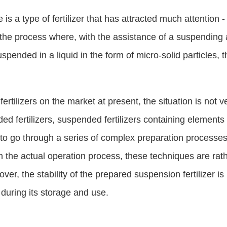
here is a type of fertilizer that has attracted much attentio
 to the process where, with the assistance of a suspending 
uspended in a liquid in the form of micro-solid particles, t
ertilizers on the market at present, the situation is not 
ded fertilizers, suspended fertilizers containing element
 to go through a series of complex preparation processe
in the actual operation process, these techniques are rat
er, the stability of the prepared suspension fertilizer is
 during its storage and use.