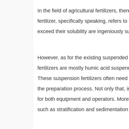
In the field of agricultural fertilizers, t
fertilizer, specifically speaking, refers
exceed their solubility are ingeniously s
However, as for the existing suspended f
fertilizers are mostly humic acid suspen
These suspension fertilizers often need
the preparation process. Not only that, 
for both equipment and operators. Moreov
such as stratification and sedimentation