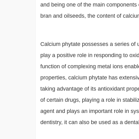
and being one of the main components o
bran and oilseeds, the content of calcium
Calcium phytate possesses a series of u
play a positive role in responding to ox
function of complexing metal ions enable
properties, calcium phytate has extensive
taking advantage of its antioxidant proper
of certain drugs, playing a role in stab
agent and plays an important role in sy
dentistry, it can also be used as a denta