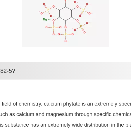
-82-5?
ld of chemistry, calcium phytate is an extremely special
such as calcium and magnesium through specific chemical r
 substance has an extremely wide distribution in the pla