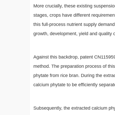
More crucially, these existing suspension
stages, crops have different requiremen
this full-process nutrient supply demand, re
growth, development, yield and quality o
Against this backdrop, patent CN1159599
method. The preparation process of this c
phytate from rice bran. During the extrac
calcium phytate to be efficiently separat
Subsequently, the extracted calcium phy