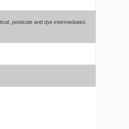
cal, pesticide and dye intermediates;