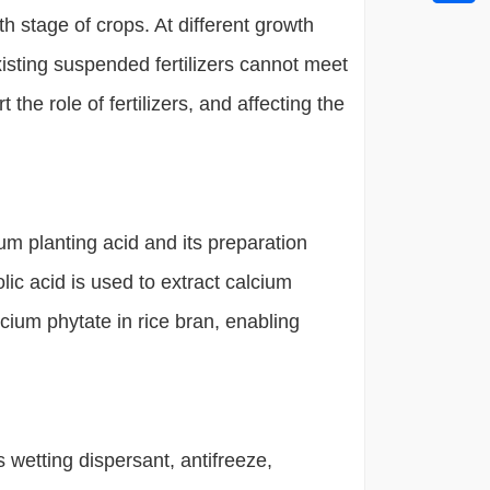
th stage of crops. At different growth
isting suspended fertilizers cannot meet
t the role of fertilizers, and affecting the
m planting acid and its preparation
lic acid is used to extract calcium
lcium phytate in rice bran, enabling
wetting dispersant, antifreeze,