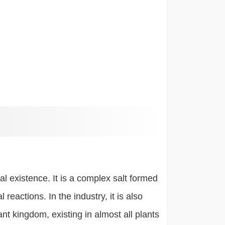
 existence. It is a complex salt formed
eactions. In the industry, it is also
nt kingdom, existing in almost all plants