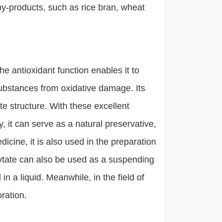
y-products, such as rice bran, wheat
 antioxidant function enables it to
 substances from oxidative damage. Its
te structure. With these excellent
, it can serve as a natural preservative,
edicine, it is also used in the preparation
phytate can also be used as a suspending
 a liquid. Meanwhile, in the field of
oration.