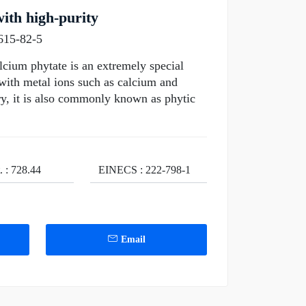
ith high-purity
615-82-5
cium phytate is an extremely special
 with metal ions such as calcium and
ry, it is also commonly known as phytic
. : 728.44
EINECS : 222-798-1
Email