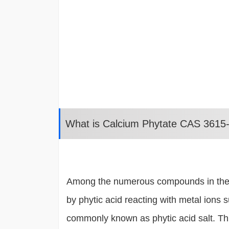
What is Calcium Phytate CAS 3615
Among the numerous compounds in the fie
by phytic acid reacting with metal ions 
commonly known as phytic acid salt. This