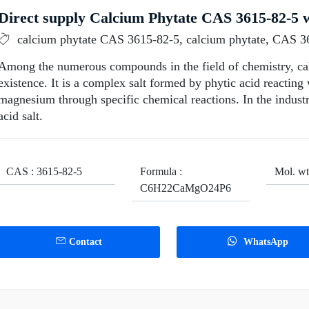
Direct supply Calcium Phytate CAS 3615-82-5 w
calcium phytate CAS 3615-82-5, calcium phytate, CAS 3
Among the numerous compounds in the field of chemistry, cal
existence. It is a complex salt formed by phytic acid reacting
magnesium through specific chemical reactions. In the indust
acid salt.
CAS : 3615-82-5
Formula :
Mol. wt
C6H22CaMgO24P6
Contact
WhatsApp