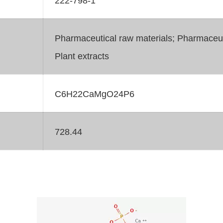
Pharmaceutical raw materials; Pharmaceuti
Plant extracts
C6H22CaMgO24P6
728.44