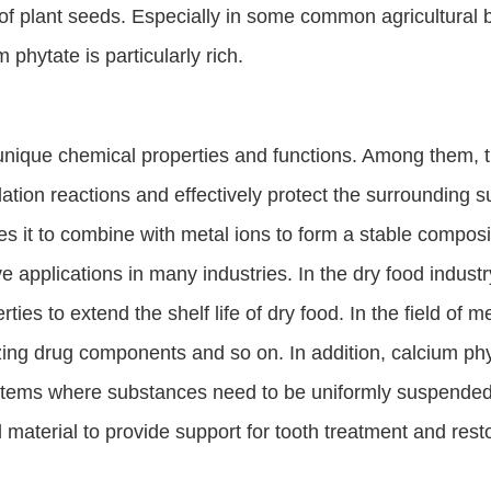
f plant seeds. Especially in some common agricultural b
 phytate is particularly rich.
nique chemical properties and functions. Among them, the
idation reactions and effectively protect the surrounding
s it to combine with metal ions to form a stable composi
 applications in many industries. In the dry food industry
ties to extend the shelf life of dry food. In the field of m
ilizing drug components and so on. In addition, calcium 
stems where substances need to be uniformly suspended in
l material to provide support for tooth treatment and rest