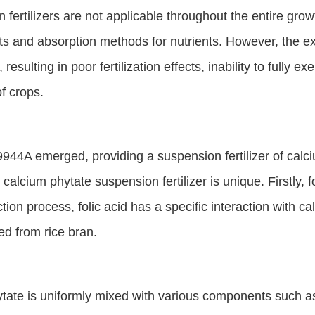
 fertilizers are not applicable throughout the entire grow
ts and absorption methods for nutrients. However, the ex
sulting in poor fertilization effects, inability to fully exer
f crops.
44A emerged, providing a suspension fertilizer of calciu
alcium phytate suspension fertilizer is unique. Firstly, fo
tion process, folic acid has a specific interaction with ca
ed from rice bran.
tate is uniformly mixed with various components such as 