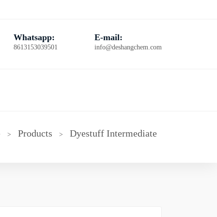
Whatsapp:
E-mail:
8613153039501
info@deshangchem.com
e
Products
Dyestuff Intermediate
>
>