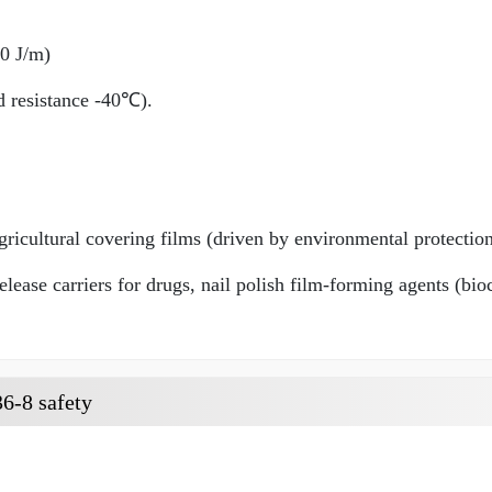
80 J/m)
ld resistance -40℃).
ricultural covering films (driven by environmental protection
lease carriers for drugs, nail polish film-forming agents (bio
6-8 safety