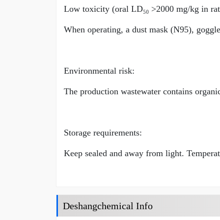
Low toxicity (oral LD₅₀ >2000 mg/kg in rats),
When operating, a dust mask (N95), goggl
Environmental risk:
The production wastewater contains organic
Storage requirements:
Keep sealed and away from light. Temperat
Deshangchemical Info