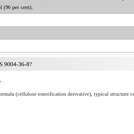
l (96 per cent).
AS 9004-36-8?
e
mula (cellulose esterification derivative), typical structure 