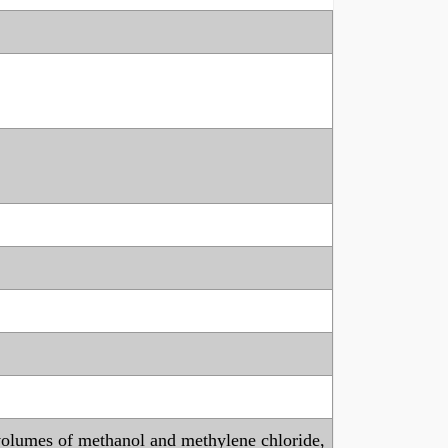
l volumes of methanol and methylene chloride,