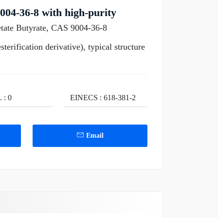
004-36-8 with high-purity
etate Butyrate, CAS 9004-36-8
erification derivative), typical structure
 : 0
EINECS : 618-381-2
Email