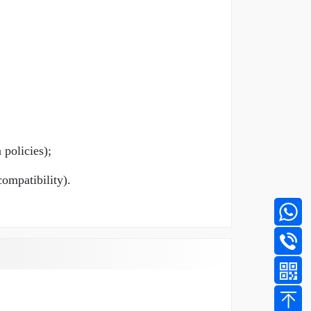
 policies);
compatibility).