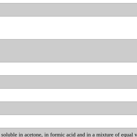
r, soluble in acetone, in formic acid and in a mixture of equa