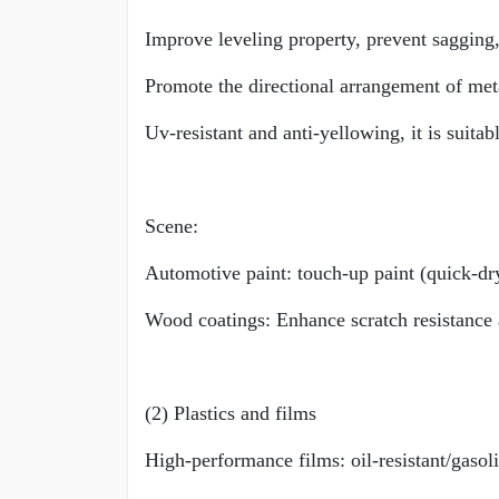
Improve leveling property, prevent sagging,
Promote the directional arrangement of met
Uv-resistant and anti-yellowing, it is suita
Scene:
Automotive paint: touch-up paint (quick-dryi
Wood coatings: Enhance scratch resistance 
(2) Plastics and films
High-performance films: oil-resistant/gasoli