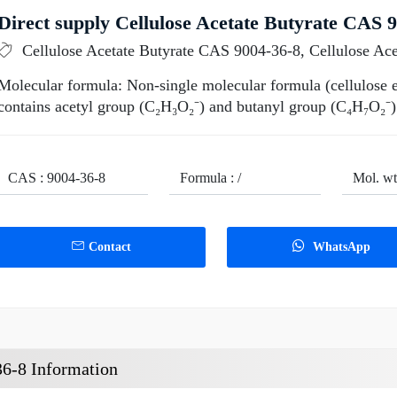
Direct supply Cellulose Acetate Butyrate CAS 9
Cellulose Acetate Butyrate CAS 9004-36-8, Cellulose Ac
Molecular formula: Non-single molecular formula (cellulose est
contains acetyl group (C₂H₃O₂⁻) and butanyl group (C₄H₇O₂⁻)
CAS : 9004-36-8
Formula : /
Mol. wt.
Contact
WhatsApp
36-8 Information