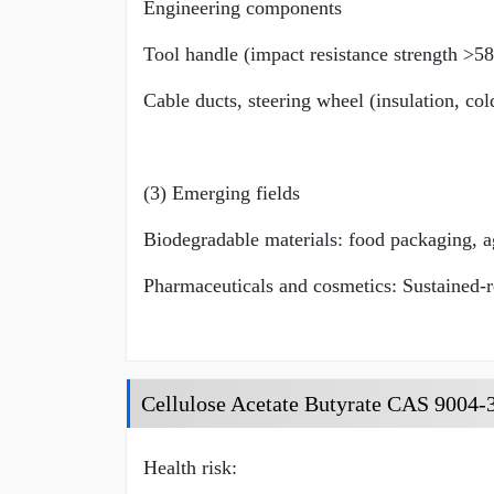
Engineering components
Tool handle (impact resistance strength >5
Cable ducts, steering wheel (insulation, co
(3) Emerging fields
Biodegradable materials: food packaging, ag
Pharmaceuticals and cosmetics: Sustained-re
Cellulose Acetate Butyrate CAS 9004-3
Health risk: