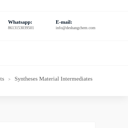
Whatsapp:
E-mail:
8613153039501
info@deshangchem.com
ts
Syntheses Material Intermediates
>