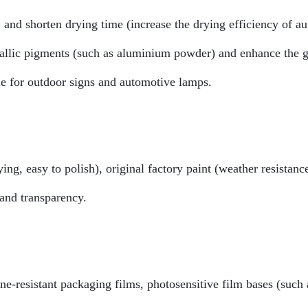
 and shorten drying time (increase the drying efficiency of a
allic pigments (such as aluminium powder) and enhance the gl
ble for outdoor signs and automotive lamps.
ng, easy to polish), original factory paint (weather resistanc
and transparency.
ne-resistant packaging films, photosensitive film bases (such 