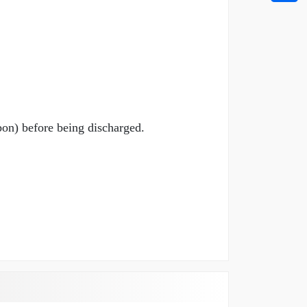
bon) before being discharged.