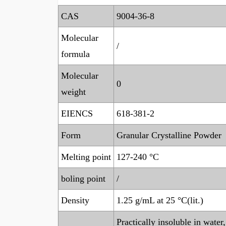
CAS
9004-36-8
Molecular
/
formula
Molecular
0
weight
EIENCS
618-381-2
Form
Granular Crystalline Powder
Melting point
127-240 °C
boling point
/
Density
1.25 g/mL at 25 °C(lit.)
Practically insoluble in wate