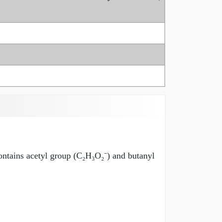
contains acetyl group (C₂H₃O₂⁻) and butanyl