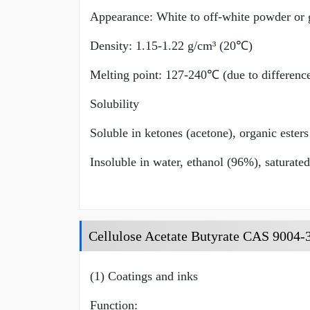
Appearance: White to off-white powder or g
Density: 1.15-1.22 g/cm³ (20℃)
Melting point: 127-240℃ (due to differences
Solubility
Soluble in ketones (acetone), organic esters
Insoluble in water, ethanol (96%), saturate
Cellulose Acetate Butyrate CAS 9004-
(1) Coatings and inks
Function: