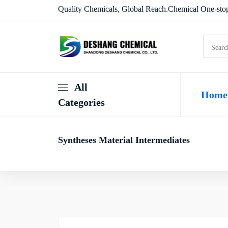
Quality Chemicals, Global Reach.Chemical One-stop
All
Home
Categories
Syntheses Material Intermediates