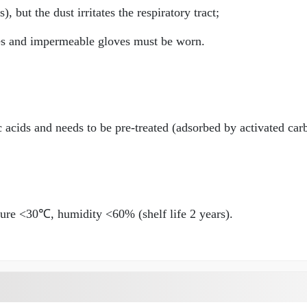
 but the dust irritates the respiratory tract;
es and impermeable gloves must be worn.
 acids and needs to be pre-treated (adsorbed by activated car
ure <30℃, humidity <60% (shelf life 2 years).