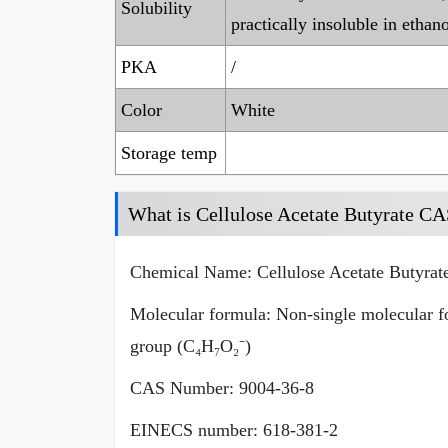
Solubility
practically insoluble in ethano
PKA
/
Color
White
Storage temp
What is Cellulose Acetate Butyrate C
Chemical Name: Cellulose Acetate Butyrat
Molecular formula: Non-single molecular for
group (C₄H₇O₂⁻)
CAS Number: 9004-36-8
EINECS number: 618-381-2