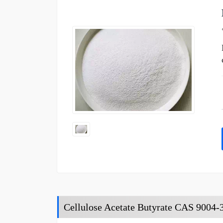
Cellulose Acetate Butyrate CAS 9004-