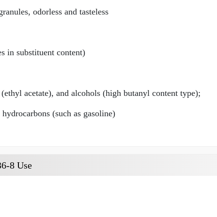
ranules, odorless and tasteless
 in substituent content)
 (ethyl acetate), and alcohols (high butanyl content type);
d hydrocarbons (such as gasoline)
36-8 Use