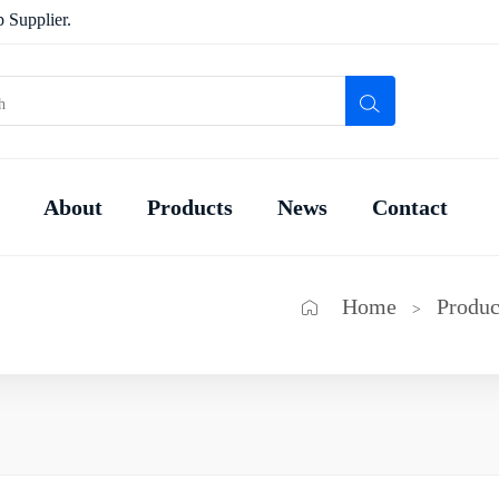
 Supplier.
About
Products
News
Contact
Home
Produc
>