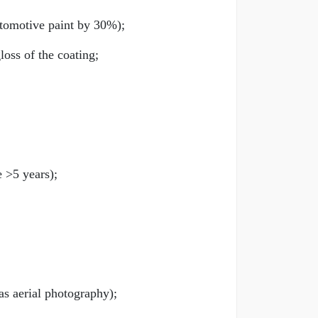
utomotive paint by 30%);
oss of the coating;
e >5 years);
as aerial photography);