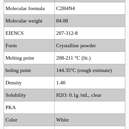
Molecular formula
C2H4N4
Molecular weight
84.08
EIENCS
207-312-8
Form
Crystalline powder
Melting point
208-211 °C (lit.)
boling point
144.35°C (rough estimate)
Density
1.40
Solubility
H2O: 0.1g /mL, clear
PKA
Color
White