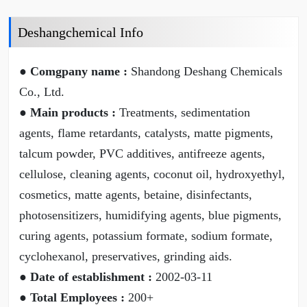
Deshangchemical Info
● Comgpany name :
Shandong Deshang Chemicals
Co., Ltd.
● Main products :
Treatments, sedimentation
agents, flame retardants, catalysts, matte pigments,
talcum powder, PVC additives, antifreeze agents,
cellulose, cleaning agents, coconut oil, hydroxyethyl,
cosmetics, matte agents, betaine, disinfectants,
photosensitizers, humidifying agents, blue pigments,
curing agents, potassium formate, sodium formate,
cyclohexanol, preservatives, grinding aids.
● Date of establishment :
2002-03-11
● Total Employees :
200+