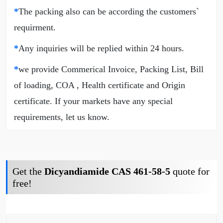
*
The packing also can be according the customers`
requirment.
*
Any inquiries will be replied within 24 hours.
*
we provide Commerical Invoice, Packing List, Bill
of loading, COA , Health certificate and Origin
certificate. If your markets have any special
requirements, let us know.
Get the
Dicyandiamide CAS 461-58-5
quote for
free!