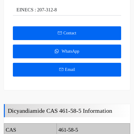
EINECS : 207-312-8
Contact
WhatsApp
Email
Dicyandiamide CAS 461-58-5 Information
CAS
461-58-5