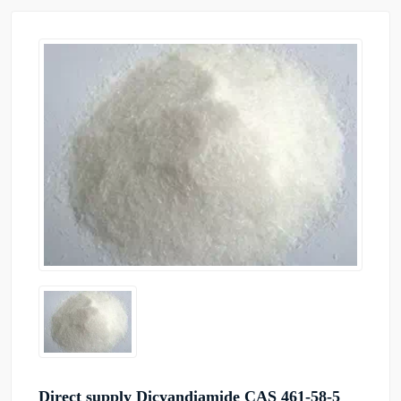
Direct supply Dicyandiamide CAS 461-58-5