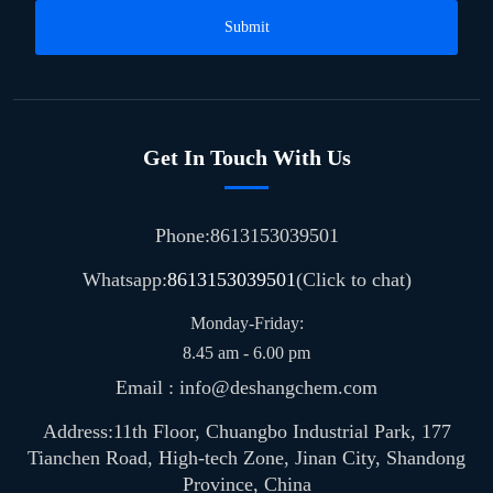
Submit
Get In Touch With Us
Phone:8613153039501
Whatsapp:
8613153039501
(Click to chat)
Monday-Friday:
8.45 am - 6.00 pm
Email : info@deshangchem.com
Address:11th Floor, Chuangbo Industrial Park, 177
Tianchen Road, High-tech Zone, Jinan City, Shandong
Province, China