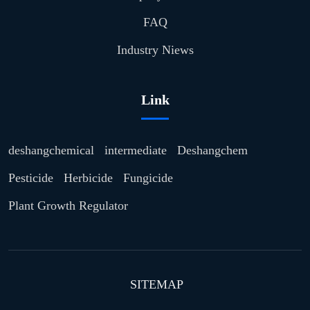
FAQ
Industry Niews
Link
deshangchemical
intermediate
Deshangchem
Pesticide
Herbicide
Fungicide
Plant Growth Regulator
SITEMAP