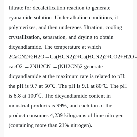
filtrate for decalcification reaction to generate
cyanamide solution. Under alkaline conditions, it
polymerizes, and then undergoes filtration, cooling
crystallization, separation, and drying to obtain
dicyandiamide. The temperature at which
2CaCN2+2H2O→Ca(HCN2)2+Ca(HCN2)2+CO2+H2
cacO2 →2NH2CN →(NH2CN)2 generate
dicyandiamide at the maximum rate is related to pH:
the pH is 9.7 at 50℃. The pH is 9.1 at 80℃. The pH
is 8.8 at 100℃. The dicyandiamide content in
industrial products is 99%, and each ton of the
product consumes 4,239 kilograms of lime nitrogen
(containing more than 21% nitrogen).