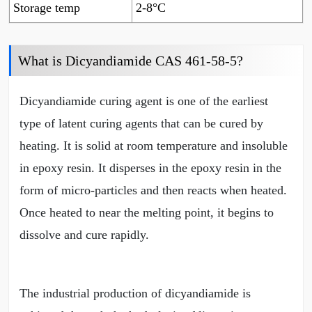
Storage temp
2-8°C
What is Dicyandiamide CAS 461-58-5?
Dicyandiamide curing agent is one of the earliest
type of latent curing agents that can be cured by
heating. It is solid at room temperature and insoluble
in epoxy resin. It disperses in the epoxy resin in the
form of micro-particles and then reacts when heated.
Once heated to near the melting point, it begins to
dissolve and cure rapidly.
The industrial production of dicyandiamide is