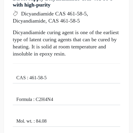
with high-purity
Dicyandiamide CAS 461-58-5,
Dicyandiamide, CAS 461-58-5
Dicyandiamide curing agent is one of the earliest
type of latent curing agents that can be cured by
heating. It is solid at room temperature and
insoluble in epoxy resin.
CAS : 461-58-5
Formula : C2H4N4
Mol. wt. : 84.08