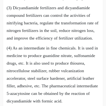
(3) Dicyandiamide fertilizers and dicyandiamide
compound fertilizers can control the activities of
nitrifying bacteria, regulate the transformation rate of
nitrogen fertilizers in the soil, reduce nitrogen loss,
and improve the efficiency of fertilizer utilization.
(4) As an intermediate in fine chemicals. It is used in
medicine to produce guanidine nitrate, sulfonamide
drugs, etc. It is also used to produce thiourea,
nitrocellulose stabilizer, rubber vulcanization
accelerator, steel surface hardener, artificial leather
filler, adhesive, etc. The pharmaceutical intermediate
5-azacytosine can be obtained by the reaction of
dicyandiamide with formic acid.