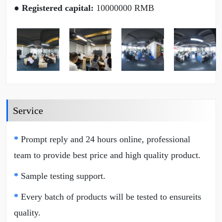
● Registered capital:
10000000 RMB
Service
*
Prompt reply and 24 hours online, professional
team to provide best price and high quality product.
*
Sample testing support.
*
Every batch of products will be tested to ensureits
quality.