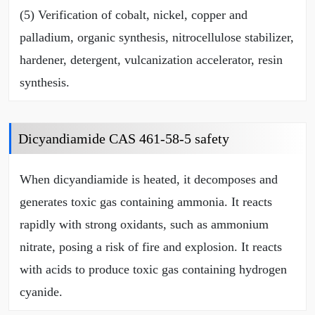
(5) Verification of cobalt, nickel, copper and
palladium, organic synthesis, nitrocellulose stabilizer,
hardener, detergent, vulcanization accelerator, resin
synthesis.
Dicyandiamide CAS 461-58-5 safety
When dicyandiamide is heated, it decomposes and
generates toxic gas containing ammonia. It reacts
rapidly with strong oxidants, such as ammonium
nitrate, posing a risk of fire and explosion. It reacts
with acids to produce toxic gas containing hydrogen
cyanide.