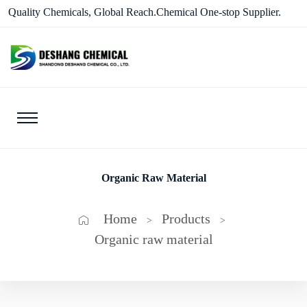
Quality Chemicals, Global Reach.Chemical One-stop Supplier.
Organic Raw Material
Home
Products
>
>
Organic raw material