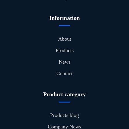
Information
About
Products
News
Contact
Product category
Products blog
Company News