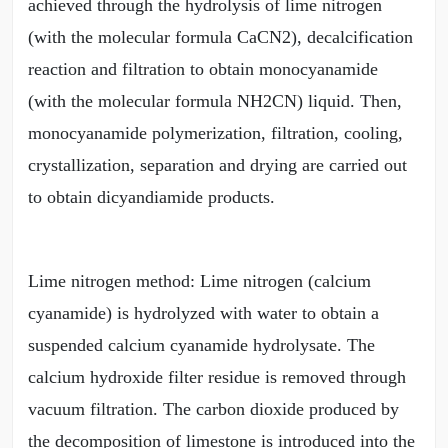
achieved through the hydrolysis of lime nitrogen
(with the molecular formula CaCN2), decalcification
reaction and filtration to obtain monocyanamide
(with the molecular formula NH2CN) liquid. Then,
monocyanamide polymerization, filtration, cooling,
crystallization, separation and drying are carried out
to obtain dicyandiamide products.
Lime nitrogen method: Lime nitrogen (calcium
cyanamide) is hydrolyzed with water to obtain a
suspended calcium cyanamide hydrolysate. The
calcium hydroxide filter residue is removed through
vacuum filtration. The carbon dioxide produced by
the decomposition of limestone is introduced into the