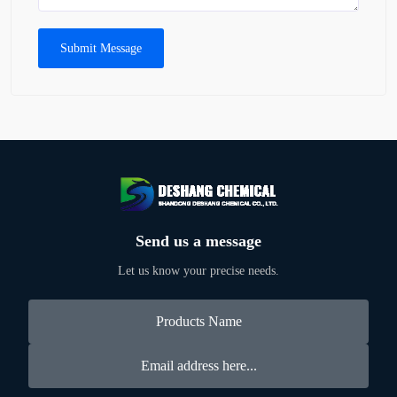
Submit Message
Send us a message
Let us know your precise needs.