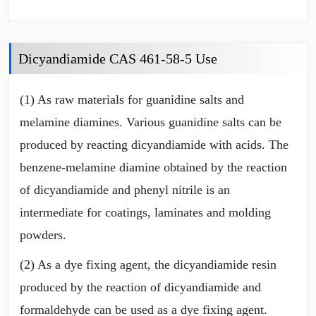
Dicyandiamide CAS 461-58-5 Use
(1) As raw materials for guanidine salts and
melamine diamines. Various guanidine salts can be
produced by reacting dicyandiamide with acids. The
benzene-melamine diamine obtained by the reaction
of dicyandiamide and phenyl nitrile is an
intermediate for coatings, laminates and molding
powders.
(2) As a dye fixing agent, the dicyandiamide resin
produced by the reaction of dicyandiamide and
formaldehyde can be used as a dye fixing agent.