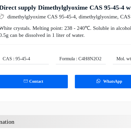
Direct supply Dimethylglyoxime CAS 95-45-4 wi
dimethylglyoxime CAS 95-45-4, dimethylglyoxime, CAS
White crystals. Melting point: 238 - 240℃. Soluble in alcohol
0.5g can be dissolved in 1 liter of water.
CAS : 95-45-4
Formula : C4H8N2O2
Mol. wt
Contact
WhatsApp
mation