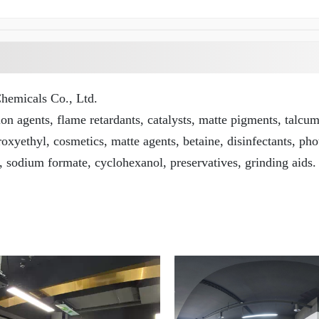
emicals Co., Ltd.
n agents, flame retardants, catalysts, matte pigments, talcu
roxyethyl, cosmetics, matte agents, betaine, disinfectants, pho
, sodium formate, cyclohexanol, preservatives, grinding aids.