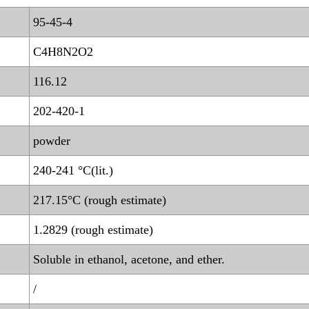
95-45-4
C4H8N2O2
116.12
202-420-1
powder
240-241 °C(lit.)
217.15°C (rough estimate)
1.2829 (rough estimate)
Soluble in ethanol, acetone, and ether.
/