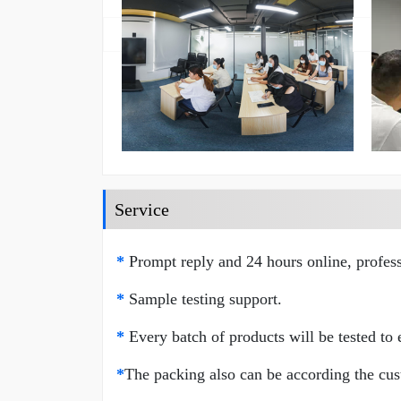
Service
*
Prompt reply and 24 hours online, profess
*
Sample testing support.
*
Every batch of products will be tested to e
*
The packing also can be according the cus