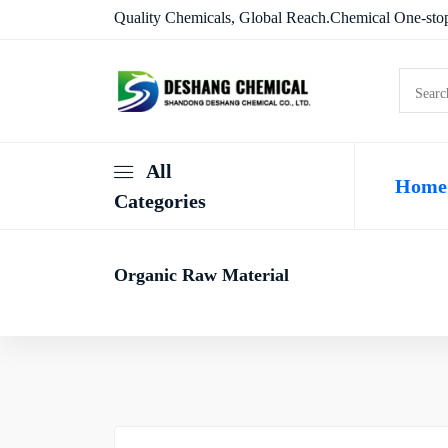
Quality Chemicals, Global Reach.Chemical One-stop
All
Home
Categories
Organic Raw Material