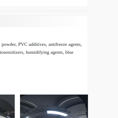
m powder, PVC additives, antifreeze agents,
tosensitizers, humidifying agents, blue