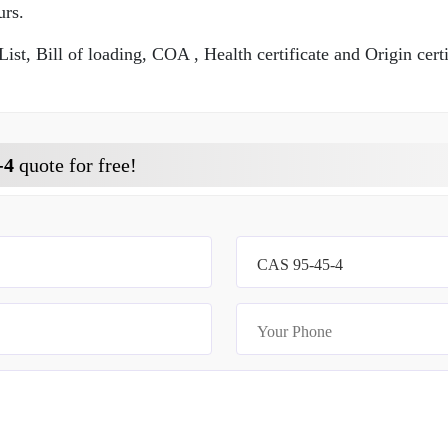
urs.
t, Bill of loading, COA , Health certificate and Origin certi
-4
quote for free!