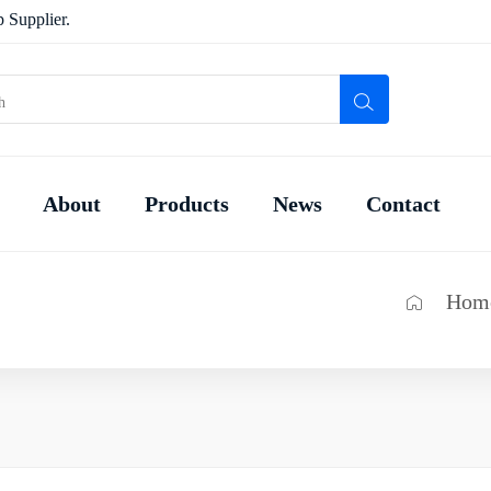
 Supplier.
About
Products
News
Contact
Hom