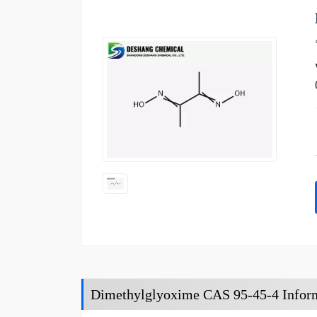
Dimethylglyoxime CAS 95-45-4 Infor