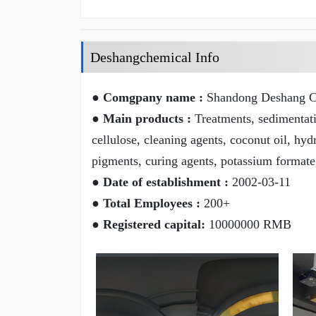
Deshangchemical Info
● Comgpany name :
Shandong Deshang Ch
● Main products :
Treatments, sedimentatio
cellulose, cleaning agents, coconut oil, hyd
pigments, curing agents, potassium formate
● Date of establishment :
2002-03-11
● Total Employees :
200+
● Registered capital:
10000000 RMB