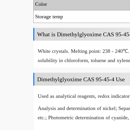
Color
Storage temp
What is Dimethylglyoxime CAS 95-45
White crystals. Melting point: 238 - 240℃. 
solubility in chloroform, toluene and xylene
Dimethylglyoxime CAS 95-45-4 Use
Used as analytical reagents, redox indicato
Analysis and determination of nickel; Separ
etc.; Photometric determination of cyanide, 