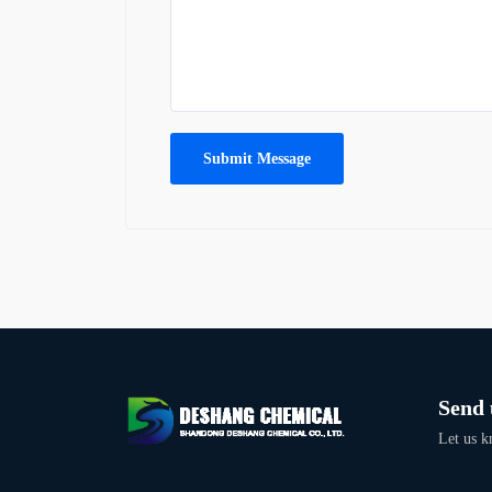
Submit Message
Send 
Let us k