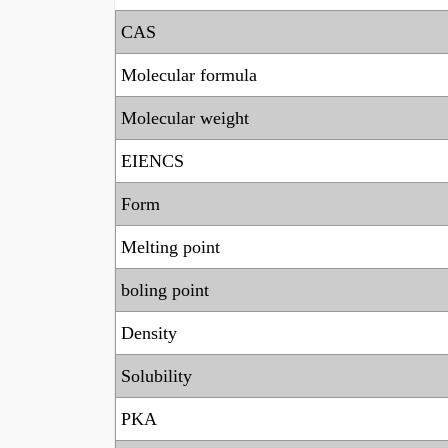
CAS
Molecular formula
Molecular weight
EIENCS
Form
Melting point
boling point
Density
Solubility
PKA