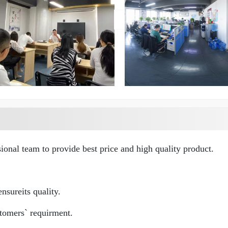
ional team to provide best price and high quality product.
nsureits quality.
tomers` requirment.