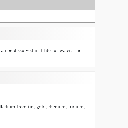
an be dissolved in 1 liter of water. The
lladium from tin, gold, rhenium, iridium,