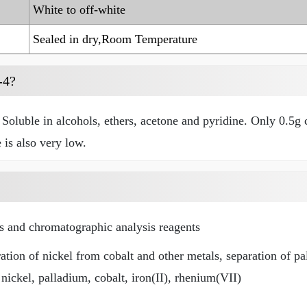
White to off-white
Sealed in dry,Room Temperature
-4?
Soluble in alcohols, ethers, acetone and pyridine. Only 0.5g c
 is also very low.
rs and chromatographic analysis reagents
ation of nickel from cobalt and other metals, separation of pa
nickel, palladium, cobalt, iron(II), rhenium(VII)