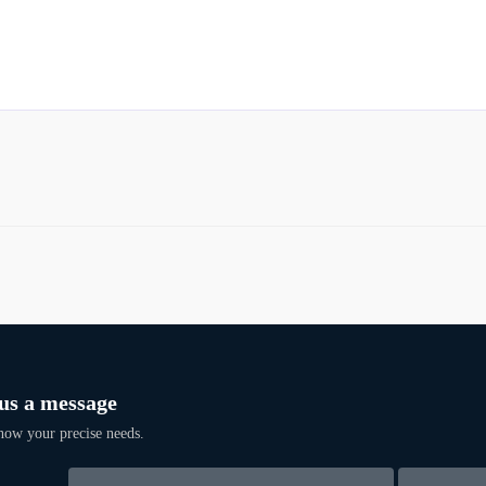
us a message
now your precise needs.