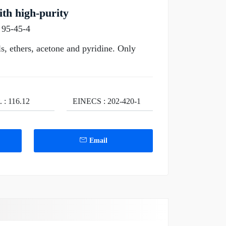
th high-purity
 95-45-4
s, ethers, acetone and pyridine. Only
. : 116.12
EINECS : 202-420-1
Email