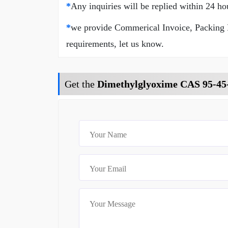
*
Any inquiries will be replied within 24 ho
*
we provide Commerical Invoice, Packing Lis
requirements, let us know.
Get the
Dimethylglyoxime CAS 95-45