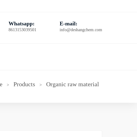
Whatsapp:
E-mail:
8613153039501
info@deshangchem.com
e
Products
Organic raw material
>
>