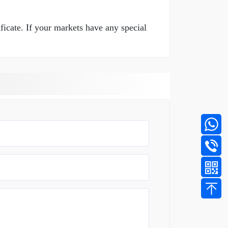
ficate. If your markets have any special