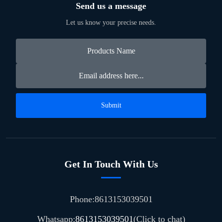
Send us a message
Let us know your precise needs.
Submit
Get In Touch With Us
Phone:8613153039501
Whatsapp:
8613153039501
(Click to chat)