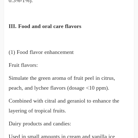
0.3%-1%).
III. Food and oral care flavors
(1) Food flavor enhancement
Fruit flavors:
Simulate the green aroma of fruit peel in citrus,
peach, and lychee flavors (dosage <10 ppm).
Combined with citral and geraniol to enhance the
layering of tropical fruits.
Dairy products and candies:
Used in small amounts in cream and vanilla ice