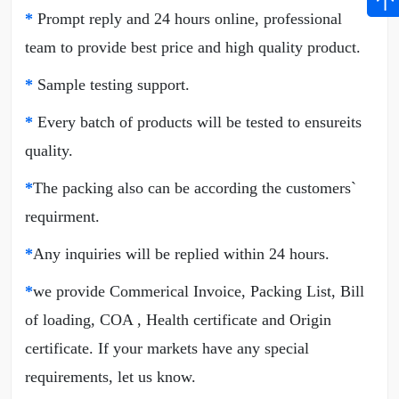
*
Prompt reply and 24 hours online, professional
team to provide best price and high quality product.
*
Sample testing support.
*
Every batch of products will be tested to ensureits
quality.
*
The packing also can be according the customers`
requirment.
*
Any inquiries will be replied within 24 hours.
*
we provide Commerical Invoice, Packing List, Bill
of loading, COA , Health certificate and Origin
certificate. If your markets have any special
requirements, let us know.