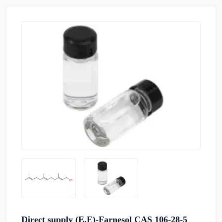
Direct supply (E,E)-Farnesol CAS 106-28-5