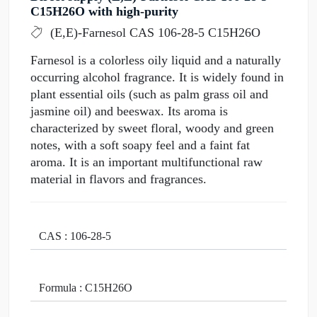
C15H26O with high-purity
(E,E)-Farnesol CAS 106-28-5 C15H26O
Farnesol is a colorless oily liquid and a naturally
occurring alcohol fragrance. It is widely found in
plant essential oils (such as palm grass oil and
jasmine oil) and beeswax. Its aroma is
characterized by sweet floral, woody and green
notes, with a soft soapy feel and a faint fat
aroma. It is an important multifunctional raw
material in flavors and fragrances.
CAS : 106-28-5
Formula : C15H26O