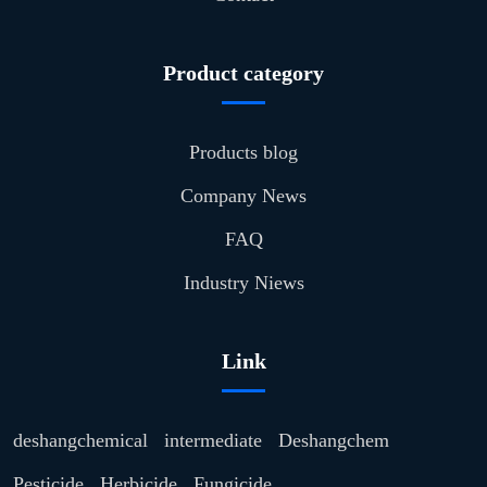
Product category
Products blog
Company News
FAQ
Industry Niews
Link
deshangchemical
intermediate
Deshangchem
Pesticide
Herbicide
Fungicide