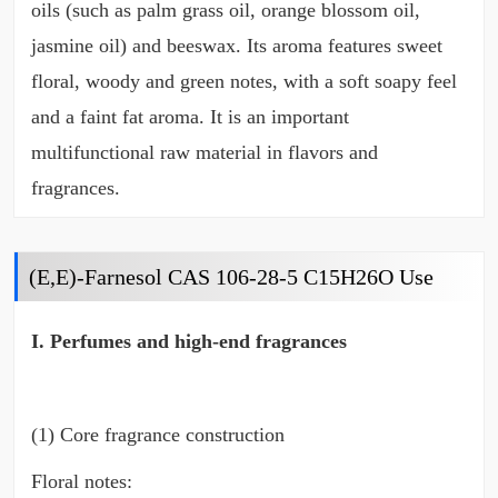
oils (such as palm grass oil, orange blossom oil,
jasmine oil) and beeswax. Its aroma features sweet
floral, woody and green notes, with a soft soapy feel
and a faint fat aroma. It is an important
multifunctional raw material in flavors and
fragrances.
(E,E)-Farnesol CAS 106-28-5 C15H26O Use
I. Perfumes and high-end fragrances
(1) Core fragrance construction
Floral notes: