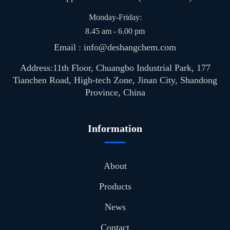
Monday-Friday:
8.45 am - 6.00 pm
Email : info@deshangchem.com
Address:11th Floor, Chuangbo Industrial Park, 177
Tianchen Road, High-tech Zone, Jinan City, Shandong
Province, China
Information
About
Products
News
Contact