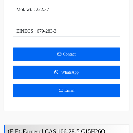
Mol. wt. : 222.37
EINECS : 679-283-3
Contact
WhatsApp
Email
(E,E)-Farnesol CAS 106-28-5 C15H26O