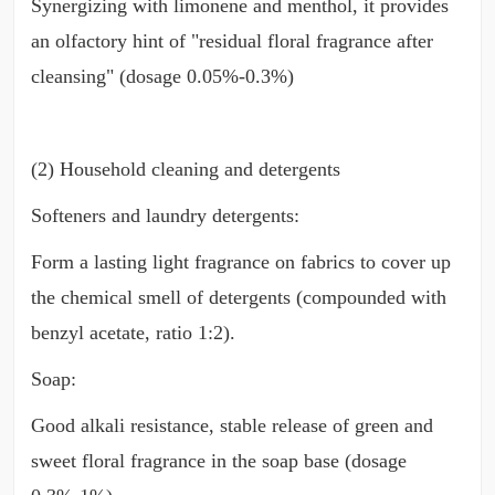
Synergizing with limonene and menthol, it provides
an olfactory hint of "residual floral fragrance after
cleansing" (dosage 0.05%-0.3%)
(2) Household cleaning and detergents
Softeners and laundry detergents:
Form a lasting light fragrance on fabrics to cover up
the chemical smell of detergents (compounded with
benzyl acetate, ratio 1:2).
Soap:
Good alkali resistance, stable release of green and
sweet floral fragrance in the soap base (dosage