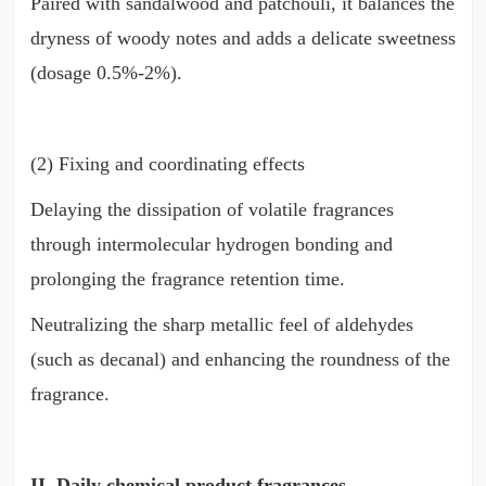
Paired with sandalwood and patchouli, it balances the
dryness of woody notes and adds a delicate sweetness
(dosage 0.5%-2%).
(2) Fixing and coordinating effects
Delaying the dissipation of volatile fragrances
through intermolecular hydrogen bonding and
prolonging the fragrance retention time.
Neutralizing the sharp metallic feel of aldehydes
(such as decanal) and enhancing the roundness of the
fragrance.
II. Daily chemical product fragrances