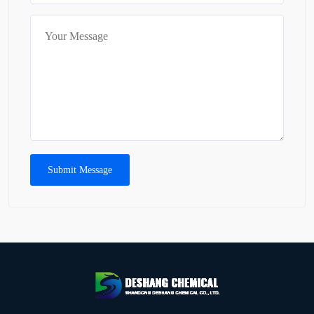
Submit Message