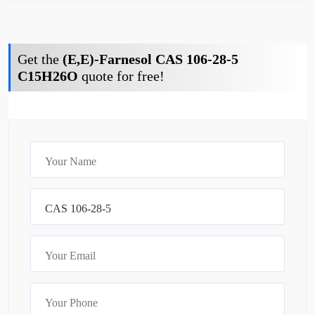
Get the
(E,E)-Farnesol CAS 106-28-5
C15H26O
quote for free!