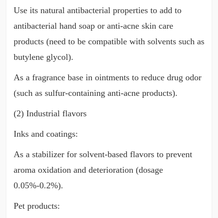
Use its natural antibacterial properties to add to
antibacterial hand soap or anti-acne skin care
products (need to be compatible with solvents such as
butylene glycol).
As a fragrance base in ointments to reduce drug odor
(such as sulfur-containing anti-acne products).
(2) Industrial flavors
Inks and coatings:
As a stabilizer for solvent-based flavors to prevent
aroma oxidation and deterioration (dosage
0.05%-0.2%).
Pet products: