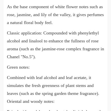
As the base component of white flower notes such as
rose, jasmine, and lily of the valley, it gives perfumes
a natural floral body feel.
Classic application: Compounded with phenylethyl
alcohol and linalool to enhance the fullness of rose
aroma (such as the jasmine-rose complex fragrance in
Chanel "No.5").
Green notes:
Combined with leaf alcohol and leaf acetate, it
simulates the fresh greenness of plant stems and
leaves (such as the spring garden theme fragrance).
Oriental and woody notes: