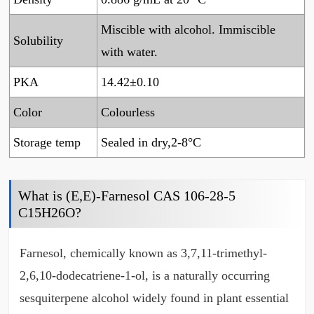
Miscible with alcohol. Immiscible
Solubility
with water.
PKA
14.42±0.10
Color
Colourless
Storage temp
Sealed in dry,2-8°C
What is (E,E)-Farnesol CAS 106-28-5
C15H26O?
Farnesol, chemically known as 3,7,11-trimethyl-
2,6,10-dodecatriene-1-ol, is a naturally occurring
sesquiterpene alcohol widely found in plant essential