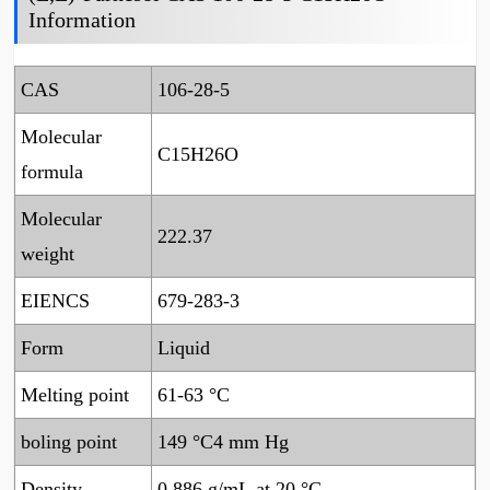
Information
CAS
106-28-5
Molecular
C15H26O
formula
Molecular
222.37
weight
EIENCS
679-283-3
Form
Liquid
Melting point
61-63 °C
boling point
149 °C4 mm Hg
Density
0.886 g/mL at 20 °C