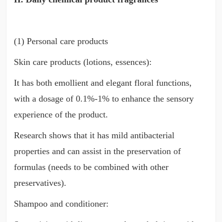
(1) Personal care products
Skin care products (lotions, essences):
It has both emollient and elegant floral functions,
with a dosage of 0.1%-1% to enhance the sensory
experience of the product.
Research shows that it has mild antibacterial
properties and can assist in the preservation of
formulas (needs to be combined with other
preservatives).
Shampoo and conditioner: