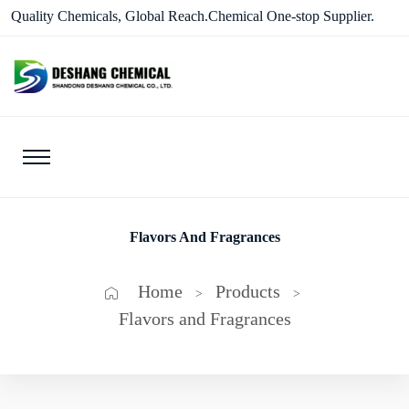
Quality Chemicals, Global Reach.Chemical One-stop Supplier.
Flavors And Fragrances
Home
Products
>
>
Flavors and Fragrances