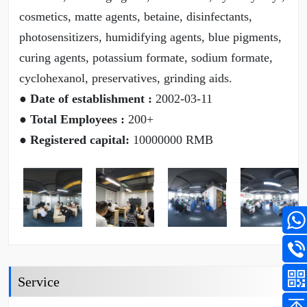
cosmetics, matte agents, betaine, disinfectants,
photosensitizers, humidifying agents, blue pigments,
curing agents, potassium formate, sodium formate,
cyclohexanol, preservatives, grinding aids.
● Date of establishment :
2002-03-11
● Total Employees :
200+
● Registered capital:
10000000 RMB
Service