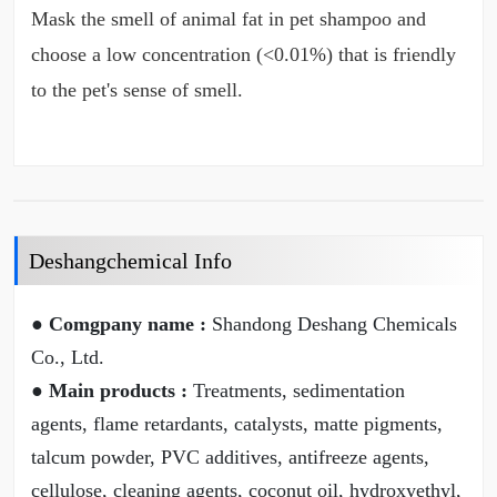
Mask the smell of animal fat in pet shampoo and
choose a low concentration (<0.01%) that is friendly
to the pet's sense of smell.
Deshangchemical Info
● Comgpany name :
Shandong Deshang Chemicals
Co., Ltd.
● Main products :
Treatments, sedimentation
agents, flame retardants, catalysts, matte pigments,
talcum powder, PVC additives, antifreeze agents,
cellulose, cleaning agents, coconut oil, hydroxyethyl,