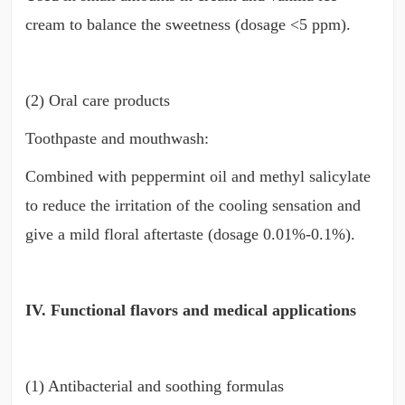
cream to balance the sweetness (dosage <5 ppm).
(2) Oral care products
Toothpaste and mouthwash:
Combined with peppermint oil and methyl salicylate
to reduce the irritation of the cooling sensation and
give a mild floral aftertaste (dosage 0.01%-0.1%).
IV. Functional flavors and medical applications
(1) Antibacterial and soothing formulas