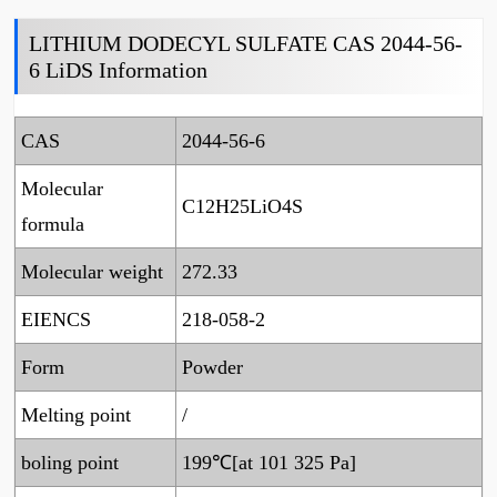
LITHIUM DODECYL SULFATE CAS 2044-56-
6 LiDS Information
CAS
2044-56-6
Molecular
C12H25LiO4S
formula
Molecular weight
272.33
EIENCS
218-058-2
Form
Powder
Melting point
/
boling point
199℃[at 101 325 Pa]