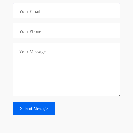
Submit Message