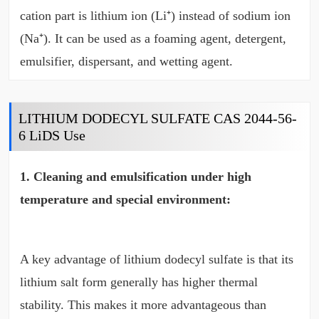
cation part is lithium ion (Li⁺) instead of sodium ion
(Na⁺). It can be used as a foaming agent, detergent,
emulsifier, dispersant, and wetting agent.
LITHIUM DODECYL SULFATE CAS 2044-56-
6 LiDS Use
1. Cleaning and emulsification under high
temperature and special environment:
A key advantage of lithium dodecyl sulfate is that its
lithium salt form generally has higher thermal
stability. This makes it more advantageous than