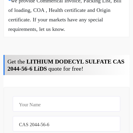
*
we provide Commerical Invoice, Packing List, Bill
of loading, COA , Health certificate and Origin
certificate. If your markets have any special
requirements, let us know.
Get the
LITHIUM DODECYL SULFATE CAS
2044-56-6 LiDS
quote for free!