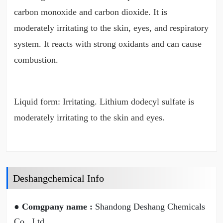
carbon monoxide and carbon dioxide. It is
moderately irritating to the skin, eyes, and respiratory
system. It reacts with strong oxidants and can cause
combustion.
Liquid form: Irritating. Lithium dodecyl sulfate is
moderately irritating to the skin and eyes.
Deshangchemical Info
● Comgpany name :
Shandong Deshang Chemicals
Co., Ltd.