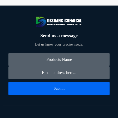
Send us a message
Let us know your precise needs.
Submit