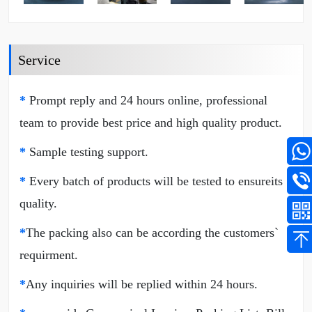
Service
*
Prompt reply and 24 hours online, professional
team to provide best price and high quality product.
*
Sample testing support.
*
Every batch of products will be tested to ensureits
quality.
*
The packing also can be according the customers`
requirment.
*
Any inquiries will be replied within 24 hours.