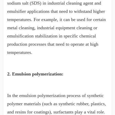
sodium salt (SDS) in industrial cleaning agent and
emulsifier applications that need to withstand higher
temperatures. For example, it can be used for certain
metal cleaning, industrial equipment cleaning or
emulsification stabilization in specific chemical
production processes that need to operate at high
temperatures.
2. Emulsion polymerization:
In the emulsion polymerization process of synthetic
polymer materials (such as synthetic rubber, plastics,
and resins for coatings), surfactants play a vital role.