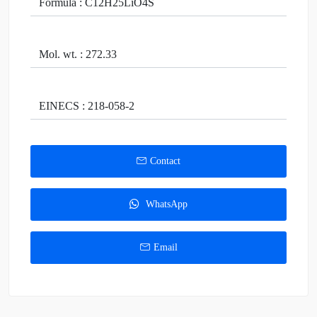
Formula : C12H25LiO4S
Mol. wt. : 272.33
EINECS : 218-058-2
Contact
WhatsApp
Email