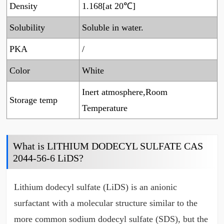
Density
1.168[at 20℃]
Solubility
Soluble in water.
PKA
/
Color
White
Inert atmosphere,Room
Storage temp
Temperature
What is LITHIUM DODECYL SULFATE CAS
2044-56-6 LiDS?
Lithium dodecyl sulfate (LiDS) is an anionic
surfactant with a molecular structure similar to the
more common sodium dodecyl sulfate (SDS), but the