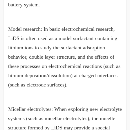
battery system.
Model research: In basic electrochemical research,
LiDS is often used as a model surfactant containing
lithium ions to study the surfactant adsorption
behavior, double layer structure, and the effects of
these processes on electrochemical reactions (such as
lithium deposition/dissolution) at charged interfaces
(such as electrode surfaces).
Micellar electrolytes: When exploring new electrolyte
systems (such as micellar electrolytes), the micelle
structure formed by LiDS may provide a special