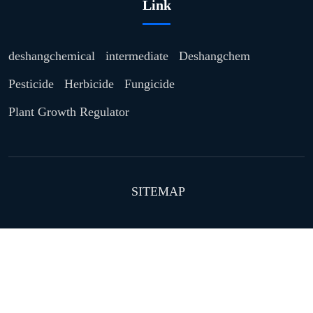
Link
deshangchemical
intermediate
Deshangchem
Pesticide
Herbicide
Fungicide
Plant Growth Regulator
SITEMAP