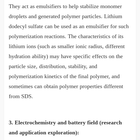
They act as emulsifiers to help stabilize monomer
droplets and generated polymer particles. Lithium
dodecyl sulfate can be used as an emulsifier for such
polymerization reactions. The characteristics of its
lithium ions (such as smaller ionic radius, different
hydration ability) may have specific effects on the
particle size, distribution, stability, and
polymerization kinetics of the final polymer, and
sometimes can obtain polymer properties different
from SDS.
3. Electrochemistry and battery field (research
and application exploration):