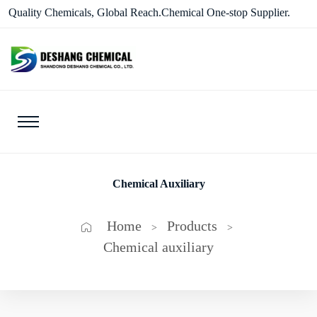
Quality Chemicals, Global Reach.Chemical One-stop Supplier.
Chemical Auxiliary
Home
Products
>
>
Chemical auxiliary