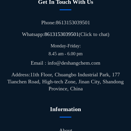
Get In Touch With Us
Phone:8613153039501
Whatsapp:
8613153039501
(Click to chat)
Monday-Friday:
8.45 am - 6.00 pm
Email : info@deshangchem.com
Address:11th Floor, Chuangbo Industrial Park, 177
Tianchen Road, High-tech Zone, Jinan City, Shandong
Province, China
Information
About