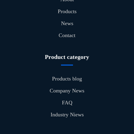
Products
News
Contact
Product category
Products blog
Company News
FAQ
Industry Niews