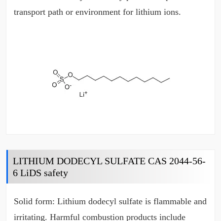
transport path or environment for lithium ions.
LITHIUM DODECYL SULFATE CAS 2044-56-
6 LiDS safety
Solid form: Lithium dodecyl sulfate is flammable and
irritating. Harmful combustion products include