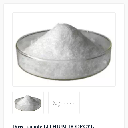
Direct supply LITHIUM DODECYL