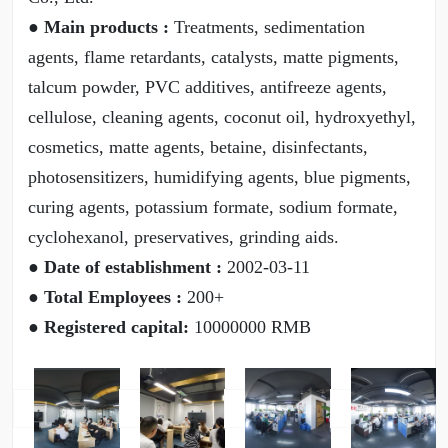
● Main products :
Treatments, sedimentation
agents, flame retardants, catalysts, matte pigments,
talcum powder, PVC additives, antifreeze agents,
cellulose, cleaning agents, coconut oil, hydroxyethyl,
cosmetics, matte agents, betaine, disinfectants,
photosensitizers, humidifying agents, blue pigments,
curing agents, potassium formate, sodium formate,
cyclohexanol, preservatives, grinding aids.
● Date of establishment :
2002-03-11
● Total Employees :
200+
● Registered capital:
10000000 RMB