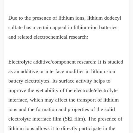
Due to the presence of lithium ions, lithium dodecyl
sulfate has a certain appeal in lithium-ion batteries
and related electrochemical research:
Electrolyte additive/component research: It is studied
as an additive or interface modifier in lithium-ion
battery electrolytes. Its surface activity helps to
improve the wettability of the electrode/electrolyte
interface, which may affect the transport of lithium
ions and the formation and properties of the solid
electrolyte interface film (SEI film). The presence of
lithium ions allows it to directly participate in the