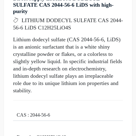
SULFATE CAS 2044-56-6 LiDS with high-
purity
LITHIUM DODECYL SULFATE CAS 2044-
56-6 LiDS C12H25LiO4S
Lithium dodecyl sulfate (CAS 2044-56-6, LiDS)
is an anionic surfactant that is a white shiny
crystalline powder or flakes, or a colorless to
slightly yellow liquid. In specific industrial fields
and in-depth research on electrochemistry,
lithium dodecyl sulfate plays an irreplaceable
role due to its unique lithium ion properties and
stability.
CAS : 2044-56-6