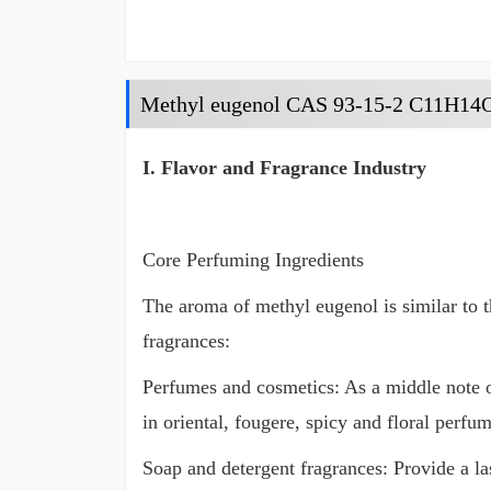
Methyl eugenol CAS 93-15-2 C11H14
I. Flavor and Fragrance Industry
Core Perfuming Ingredients
The aroma of methyl eugenol is similar to th
fragrances:
Perfumes and cosmetics: As a middle note 
in oriental, fougere, spicy and floral perfum
Soap and detergent fragrances: Provide a l