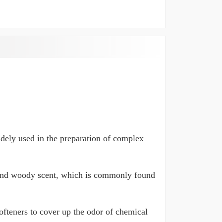
widely used in the preparation of complex
 and woody scent, which is commonly found
ofteners to cover up the odor of chemical