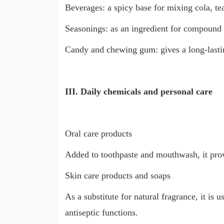
Beverages: a spicy base for mixing cola, tea
Seasonings: as an ingredient for compound 
Candy and chewing gum: gives a long-lasting
III. Daily chemicals and personal care
Oral care products
Added to toothpaste and mouthwash, it provi
Skin care products and soaps
As a substitute for natural fragrance, it is
antiseptic functions.