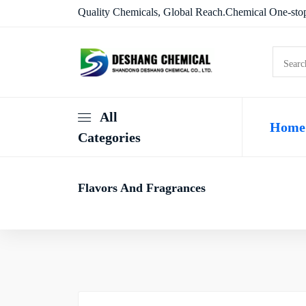
Quality Chemicals, Global Reach.Chemical One-stop
All
Home
Categories
Flavors And Fragrances