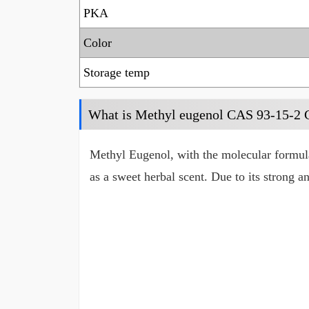
PKA
Color
Storage temp
What is Methyl eugenol CAS 93-15-2
Methyl Eugenol, with the molecular formula
as a sweet herbal scent. Due to its strong a