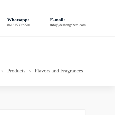
Whatsapp:
E-mail:
8613153039501
info@deshangchem.com
Products
Flavors and Fragrances
>
>