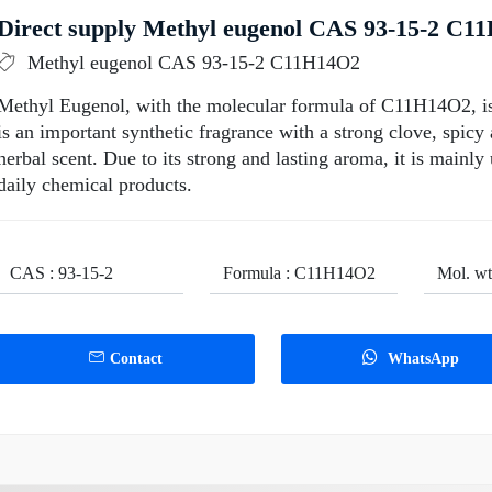
Direct supply Methyl eugenol CAS 93-15-2 C11
Methyl eugenol CAS 93-15-2 C11H14O2
Methyl Eugenol, with the molecular formula of C11H14O2, is a 
is an important synthetic fragrance with a strong clove, spic
herbal scent. Due to its strong and lasting aroma, it is mainl
daily chemical products.
CAS : 93-15-2
Formula : C11H14O2
Mol. wt
Contact
WhatsApp