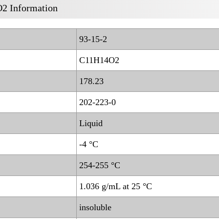
2 Information
93-15-2
C11H14O2
178.23
202-223-0
Liquid
-4 °C
254-255 °C
1.036 g/mL at 25 °C
insoluble