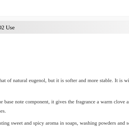
O2 Use
at of natural eugenol, but it is softer and more stable. It is 
or base note component, it gives the fragrance a warm clove
es.
asting sweet and spicy aroma in soaps, washing powders and s