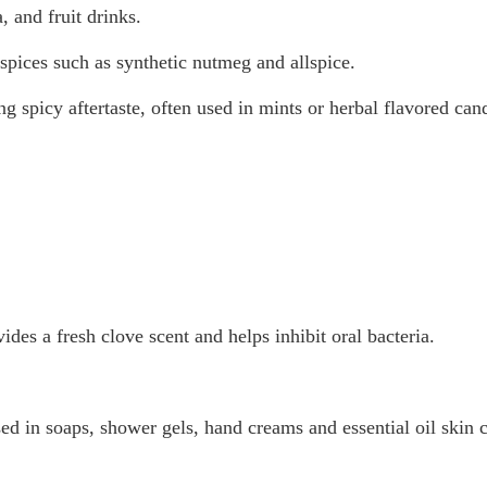
, and fruit drinks.
spices such as synthetic nutmeg and allspice.
 spicy aftertaste, often used in mints or herbal flavored cand
des a fresh clove scent and helps inhibit oral bacteria.
 used in soaps, shower gels, hand creams and essential oil skin 