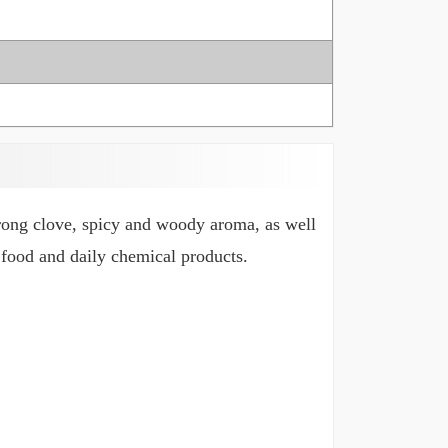
rong clove, spicy and woody aroma, as well
, food and daily chemical products.