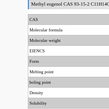
Methyl eugenol CAS 93-15-2 C11H14O
CAS
Molecular formula
Molecular weight
EIENCS
Form
Melting point
boling point
Density
Solubility