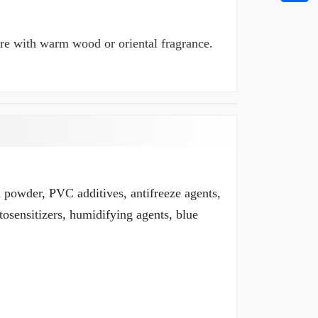
here with warm wood or oriental fragrance.
m powder, PVC additives, antifreeze agents,
tosensitizers, humidifying agents, blue