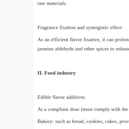
raw materials.
Fragrance fixation and synergistic effect
As an efficient flavor fixative, it can prolo
jasmine aldehyde and other spices to enhanc
II. Food industry
Edible flavor additives
At a compliant dose (must comply with the f
Bakery: such as bread, cookies, cakes, pro