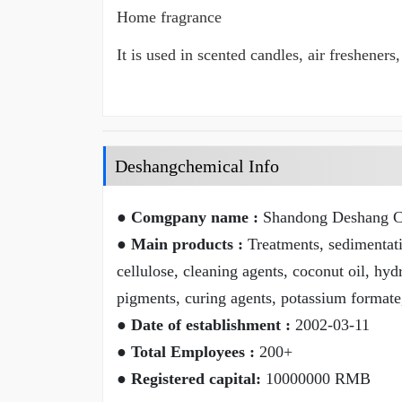
Home fragrance
It is used in scented candles, air freshene
Deshangchemical Info
● Comgpany name :
Shandong Deshang Ch
● Main products :
Treatments, sedimentatio
cellulose, cleaning agents, coconut oil, hyd
pigments, curing agents, potassium formate
● Date of establishment :
2002-03-11
● Total Employees :
200+
● Registered capital:
10000000 RMB