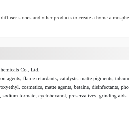
rs, diffuser stones and other products to create a home atmosp
emicals Co., Ltd.
n agents, flame retardants, catalysts, matte pigments, talcu
roxyethyl, cosmetics, matte agents, betaine, disinfectants, pho
, sodium formate, cyclohexanol, preservatives, grinding aids.