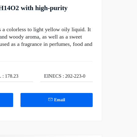
H14O2 with high-purity
colorless to light yellow oily liquid. It
y and woody aroma, as well as a sweet
y used as a fragrance in perfumes, food and
. : 178.23
EINECS : 202-223-0
Email