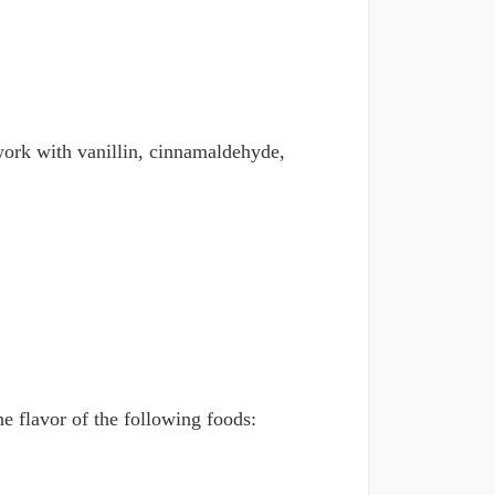
n work with vanillin, cinnamaldehyde,
he flavor of the following foods: