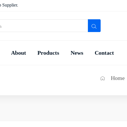
 Supplier.
About
Products
News
Contact
Home