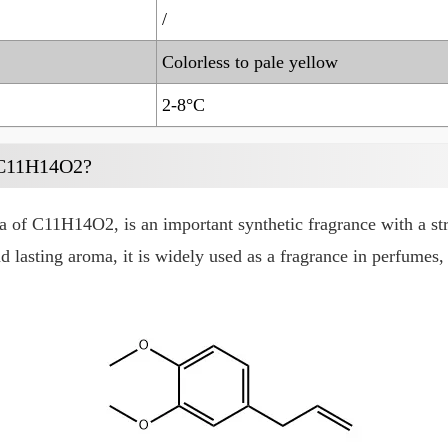
/
Colorless to pale yellow
2-8°C
 C11H14O2?
 of C11H14O2, is an important synthetic fragrance with a st
nd lasting aroma, it is widely used as a fragrance in perfumes