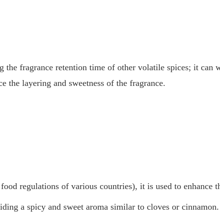
ng the fragrance retention time of other volatile spices; it ca
e the layering and sweetness of the fragrance.
ood regulations of various countries), it is used to enhance t
viding a spicy and sweet aroma similar to cloves or cinnamon.