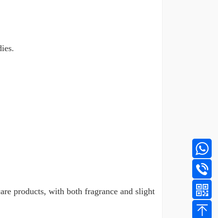
ies.
care products, with both fragrance and slight