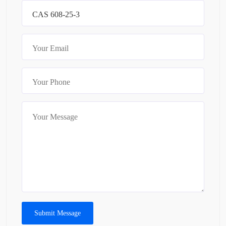
Submit Message