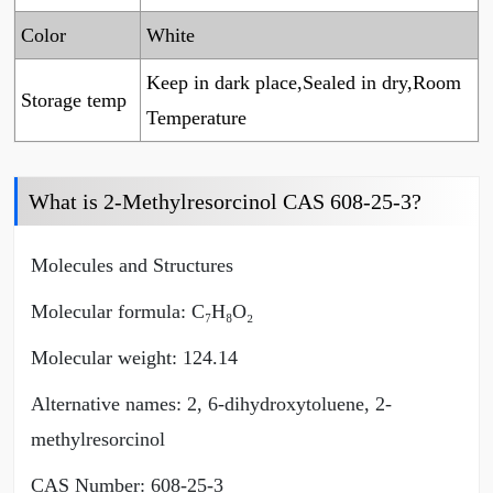
Color
White
Keep in dark place,Sealed in dry,Room
Storage temp
Temperature
What is 2-Methylresorcinol CAS 608-25-3?
Molecules and Structures
Molecular formula: C₇H₈O₂
Molecular weight: 124.14
Alternative names: 2, 6-dihydroxytoluene, 2-
methylresorcinol
CAS Number: 608-25-3