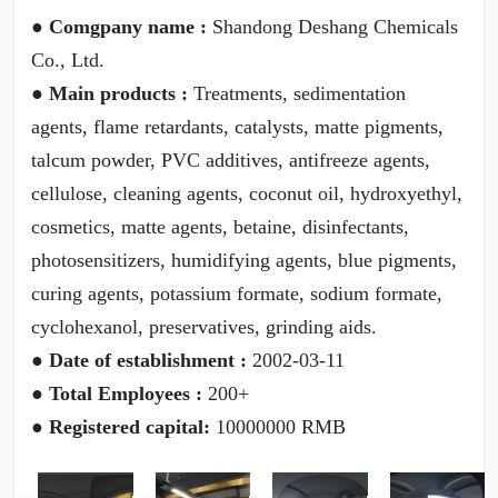
● Comgpany name :
Shandong Deshang Chemicals
Co., Ltd.
● Main products :
Treatments, sedimentation
agents, flame retardants, catalysts, matte pigments,
talcum powder, PVC additives, antifreeze agents,
cellulose, cleaning agents, coconut oil, hydroxyethyl,
cosmetics, matte agents, betaine, disinfectants,
photosensitizers, humidifying agents, blue pigments,
curing agents, potassium formate, sodium formate,
cyclohexanol, preservatives, grinding aids.
● Date of establishment :
2002-03-11
● Total Employees :
200+
● Registered capital:
10000000 RMB