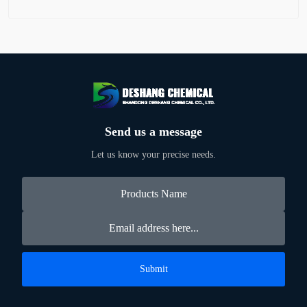
Send us a message
Let us know your precise needs.
Submit