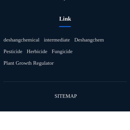
Link
deshangchemical
intermediate
Deshangchem
Pesticide
Herbicide
Fungicide
Plant Growth Regulator
SITEMAP