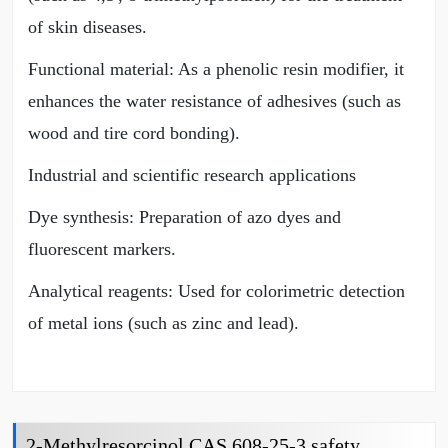
of skin diseases.
Functional material: As a phenolic resin modifier, it
enhances the water resistance of adhesives (such as
wood and tire cord bonding).
Industrial and scientific research applications
Dye synthesis: Preparation of azo dyes and
fluorescent markers.
Analytical reagents: Used for colorimetric detection
of metal ions (such as zinc and lead).
2-Methylresorcinol CAS 608-25-3 safety