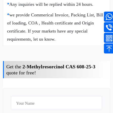
*
Any inquiries will be replied within 24 hours.
*
we provide Commerical Invoice, Packing List, Bill
of loading, COA , Health certificate and Origin
certificate. If your markets have any special
requirements, let us know.
Get the
2-Methylresorcinol CAS 608-25-3
quote for free!