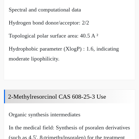
Spectral and computational data
Hydrogen bond donor/acceptor: 2/2
Topological polar surface area: 40.5 A ²
Hydrophobic parameter (XlogP) : 1.6, indicating
moderate lipophilicity.
2-Methylresorcinol CAS 608-25-3 Use
Organic synthesis intermediates
In the medical field: Synthesis of psoralen derivatives
(such as 4,5', 8-trimethylpsoralen) for the treatment