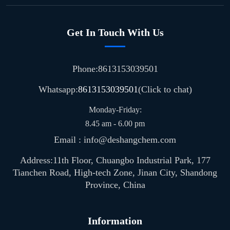
Get In Touch With Us
Phone:8613153039501
Whatsapp:
8613153039501
(Click to chat)
Monday-Friday:
8.45 am - 6.00 pm
Email : info@deshangchem.com
Address:11th Floor, Chuangbo Industrial Park, 177
Tianchen Road, High-tech Zone, Jinan City, Shandong
Province, China
Information