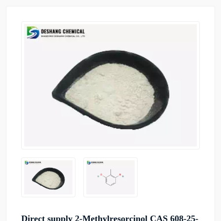
Direct supply 2-Methylresorcinol CAS 608-25-