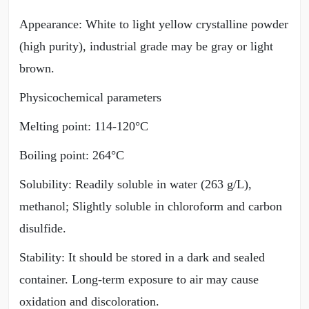
Appearance: White to light yellow crystalline powder
(high purity), industrial grade may be gray or light
brown.
Physicochemical parameters
Melting point: 114-120°C
Boiling point: 264°C
Solubility: Readily soluble in water (263 g/L),
methanol; Slightly soluble in chloroform and carbon
disulfide.
Stability: It should be stored in a dark and sealed
container. Long-term exposure to air may cause
oxidation and discoloration.