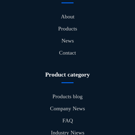
About
Products
News
Contact
Product category
Products blog
Company News
FAQ
Industry Niews