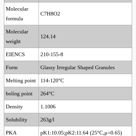
Molecular
C7H8O2
formula
Molecular
124.14
weight
EIENCS
210-155-8
Form
Glassy Irregular Shaped Granules
Melting point
114-120°C
boling point
264°C
Density
1.1006
Solubility
263g/l
PKA
pK1:10.05;pK2:11.64 (25°C,μ=0.65)