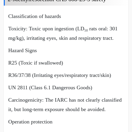
Classification of hazards
Toxicity: Toxic upon ingestion (LD₅₀ rats oral: 301
mg/kg), irritating eyes, skin and respiratory tract.
Hazard Signs
R25 (Toxic if swallowed)
R36/37/38 (Irritating eyes/respiratory tract/skin)
UN 2811 (Class 6.1 Dangerous Goods)
Carcinogenicity: The IARC has not clearly classified
it, but long-term exposure should be avoided.
Operation protection