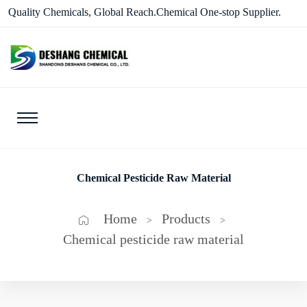
Quality Chemicals, Global Reach.Chemical One-stop Supplier.
Chemical Pesticide Raw Material
Home
Products
>
>
Chemical pesticide raw material