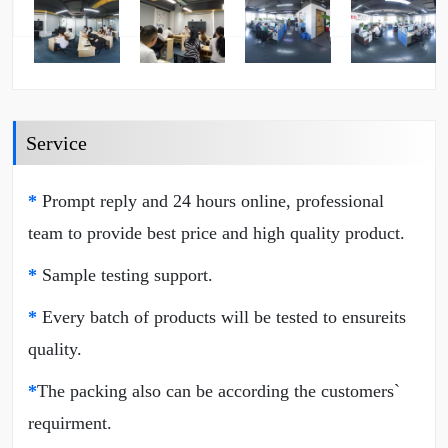
Service
*
Prompt reply and 24 hours online, professional
team to provide best price and high quality product.
*
Sample testing support.
*
Every batch of products will be tested to ensureits
quality.
*
The packing also can be according the customers`
requirment.