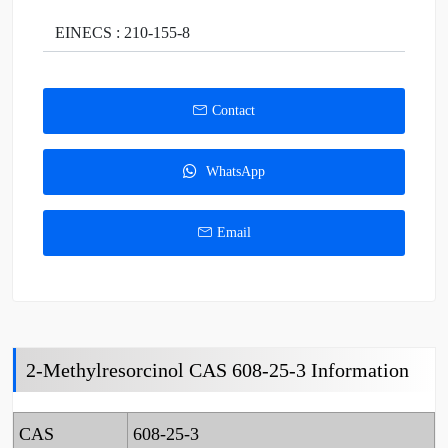
EINECS : 210-155-8
Contact
WhatsApp
Email
2-Methylresorcinol CAS 608-25-3 Information
CAS
608-25-3