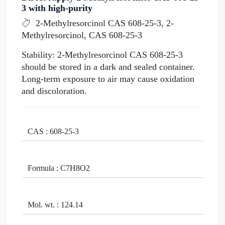
3 with high-purity
2-Methylresorcinol CAS 608-25-3, 2-
Methylresorcinol, CAS 608-25-3
Stability: 2-Methylresorcinol CAS 608-25-3
should be stored in a dark and sealed container.
Long-term exposure to air may cause oxidation
and discoloration.
CAS : 608-25-3
Formula : C7H8O2
Mol. wt. : 124.14