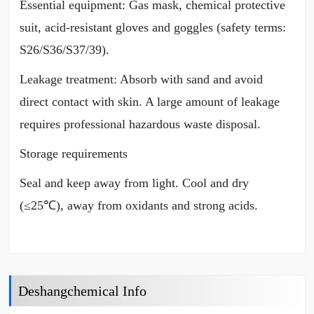
Essential equipment: Gas mask, chemical protective
suit, acid-resistant gloves and goggles (safety terms:
S26/S36/S37/39).
Leakage treatment: Absorb with sand and avoid
direct contact with skin. A large amount of leakage
requires professional hazardous waste disposal.
Storage requirements
Seal and keep away from light. Cool and dry
(≤25℃), away from oxidants and strong acids.
Deshangchemical Info