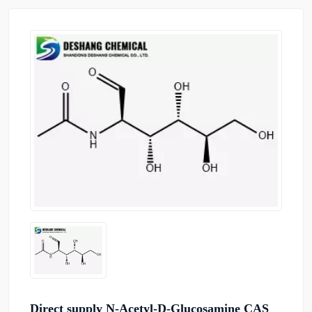
Direct supply N-Acetyl-D-Glucosamine CAS