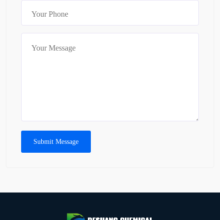
Submit Message