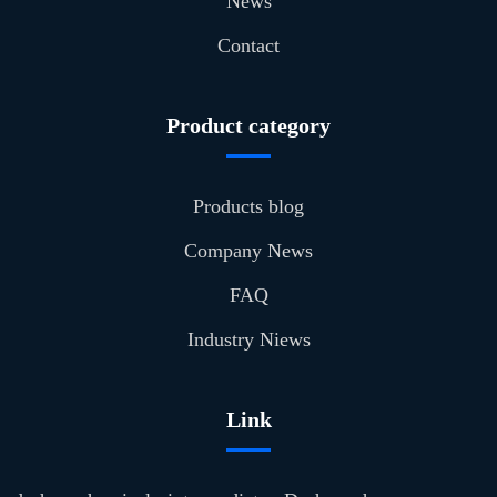
News
Contact
Product category
Products blog
Company News
FAQ
Industry Niews
Link