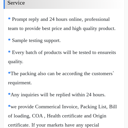
Service
*
Prompt reply and 24 hours online, professional
team to provide best price and high quality product.
*
Sample testing support.
*
Every batch of products will be tested to ensureits
quality.
*
The packing also can be according the customers`
requirment.
*
Any inquiries will be replied within 24 hours.
*
we provide Commerical Invoice, Packing List, Bill
of loading, COA , Health certificate and Origin
certificate. If your markets have any special