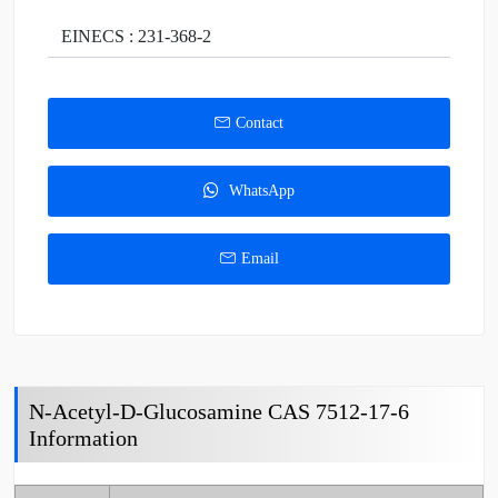
EINECS : 231-368-2
Contact
WhatsApp
Email
N-Acetyl-D-Glucosamine CAS 7512-17-6
Information