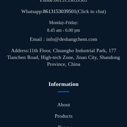
Whatsapp:
8613153039501
(Click to chat)
Monday-Friday:
8.45 am - 6.00 pm
Email : info@deshangchem.com
Address:11th Floor, Chuangbo Industrial Park, 177
Tianchen Road, High-tech Zone, Jinan City, Shandong
Province, China
Information
About
Products