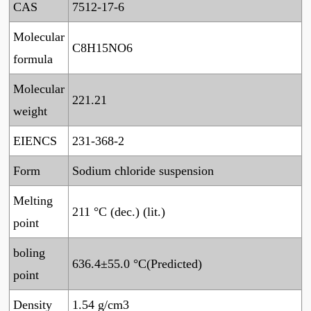
CAS
7512-17-6
Molecular
C8H15NO6
formula
Molecular
221.21
weight
EIENCS
231-368-2
Form
Sodium chloride suspension
Melting
211 °C (dec.) (lit.)
point
boling
636.4±55.0 °C(Predicted)
point
Density
1.54 g/cm3