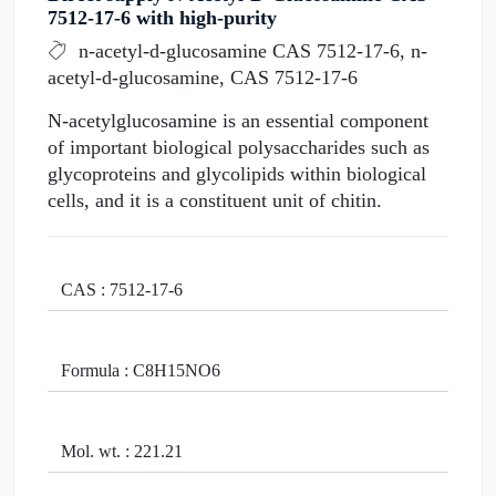
7512-17-6 with high-purity
n-acetyl-d-glucosamine CAS 7512-17-6, n-
acetyl-d-glucosamine, CAS 7512-17-6
N-acetylglucosamine is an essential component
of important biological polysaccharides such as
glycoproteins and glycolipids within biological
cells, and it is a constituent unit of chitin.
CAS : 7512-17-6
Formula : C8H15NO6
Mol. wt. : 221.21