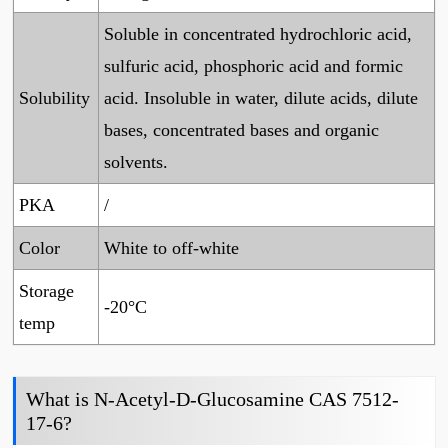
Soluble in concentrated hydrochloric acid,
sulfuric acid, phosphoric acid and formic
Solubility
acid. Insoluble in water, dilute acids, dilute
bases, concentrated bases and organic
solvents.
PKA
/
Color
White to off-white
Storage
-20°C
temp
What is N-Acetyl-D-Glucosamine CAS 7512-
17-6?