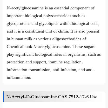
N-acetylglucosamine is an essential component of
important biological polysaccharides such as
glycoproteins and glycolipids within biological cells,
and it is a constituent unit of chitin. It is also present
in human milk as various oligosaccharides of
Chemicalbook N-acetylglucosamine. These sugars
play significant biological roles in organisms, such as
protection and support, immune regulation,
information transmission, anti-infection, and anti-
inflammation.
N-Acetyl-D-Glucosamine CAS 7512-17-6 Use