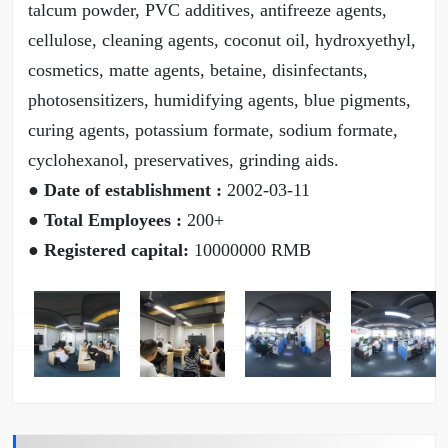
talcum powder, PVC additives, antifreeze agents,
cellulose, cleaning agents, coconut oil, hydroxyethyl,
cosmetics, matte agents, betaine, disinfectants,
photosensitizers, humidifying agents, blue pigments,
curing agents, potassium formate, sodium formate,
cyclohexanol, preservatives, grinding aids.
● Date of establishment :
2002-03-11
● Total Employees :
200+
● Registered capital:
10000000 RMB