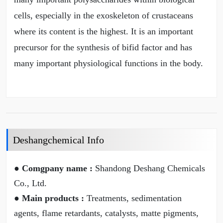
cells, especially in the exoskeleton of crustaceans
where its content is the highest. It is an important
precursor for the synthesis of bifid factor and has
many important physiological functions in the body.
Deshangchemical Info
● Comgpany name :
Shandong Deshang Chemicals
Co., Ltd.
● Main products :
Treatments, sedimentation
agents, flame retardants, catalysts, matte pigments,