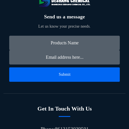
Send us a message
Let us know your precise needs.
Submit
Get In Touch With Us
Phone:8613153039501