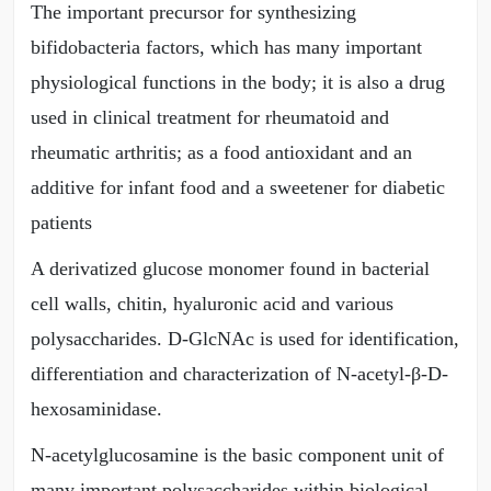
The important precursor for synthesizing
bifidobacteria factors, which has many important
physiological functions in the body; it is also a drug
used in clinical treatment for rheumatoid and
rheumatic arthritis; as a food antioxidant and an
additive for infant food and a sweetener for diabetic
patients
A derivatized glucose monomer found in bacterial
cell walls, chitin, hyaluronic acid and various
polysaccharides. D-GlcNAc is used for identification,
differentiation and characterization of N-acetyl-β-D-
hexosaminidase.
N-acetylglucosamine is the basic component unit of
many important polysaccharides within biological