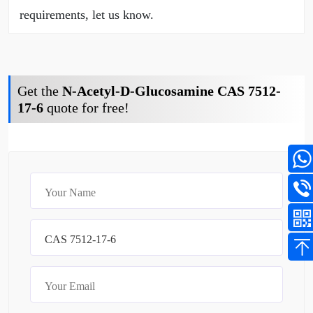
requirements, let us know.
Get the
N-Acetyl-D-Glucosamine CAS 7512-
17-6
quote for free!