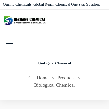
Quality Chemicals, Global Reach.Chemical One-stop Supplier.
Biological Chemical
Home
Products
>
>
Biological Chemical