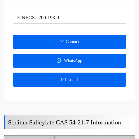
EINECS : 200-198-0
Contact
WhatsApp
Email
Sodium Salicylate CAS 54-21-7 Information