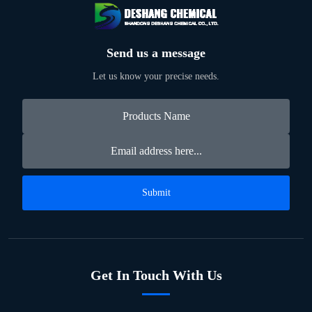
Send us a message
Let us know your precise needs.
Submit
Get In Touch With Us