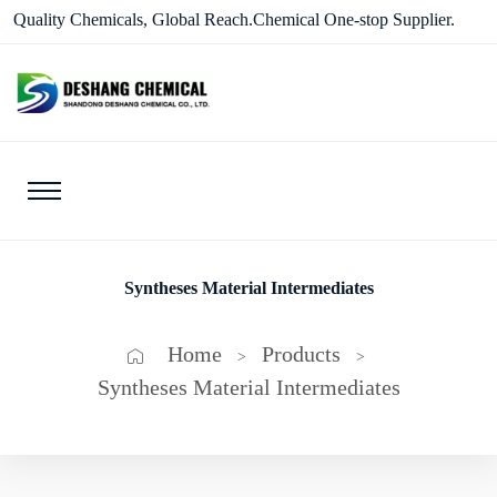
Quality Chemicals, Global Reach.Chemical One-stop Supplier.
Syntheses Material Intermediates
Home
Products
>
>
Syntheses Material Intermediates