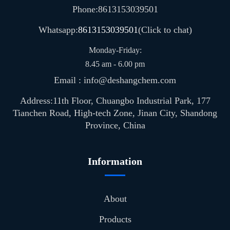
Phone:8613153039501
Whatsapp:
8613153039501
(Click to chat)
Monday-Friday:
8.45 am - 6.00 pm
Email : info@deshangchem.com
Address:11th Floor, Chuangbo Industrial Park, 177
Tianchen Road, High-tech Zone, Jinan City, Shandong
Province, China
Information
About
Products