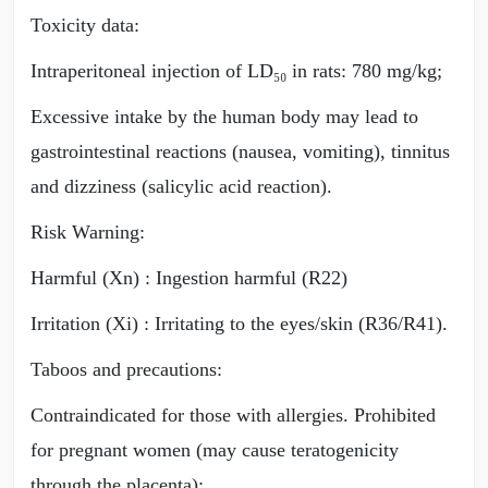
Toxicity data:
Intraperitoneal injection of LD₅₀ in rats: 780 mg/kg;
Excessive intake by the human body may lead to
gastrointestinal reactions (nausea, vomiting), tinnitus
and dizziness (salicylic acid reaction).
Risk Warning:
Harmful (Xn) : Ingestion harmful (R22)
Irritation (Xi) : Irritating to the eyes/skin (R36/R41).
Taboos and precautions:
Contraindicated for those with allergies. Prohibited
for pregnant women (may cause teratogenicity
through the placenta);