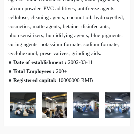
talcum powder, PVC additives, antifreeze agents,
cellulose, cleaning agents, coconut oil, hydroxyethyl,
cosmetics, matte agents, betaine, disinfectants,
photosensitizers, humidifying agents, blue pigments,
curing agents, potassium formate, sodium formate,
cyclohexanol, preservatives, grinding aids.
● Date of establishment :
2002-03-11
● Total Employees :
200+
● Registered capital:
10000000 RMB