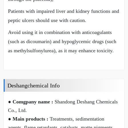
Patients with impaired liver and kidney functions and
peptic ulcers should use with caution.
Avoid using it in combination with anticoagulants
(such as dicoumarin) and hypoglycemic drugs (such
as methylsulfonylurea), as it may enhance toxicity.
Deshangchemical Info
● Comgpany name :
Shandong Deshang Chemicals
Co., Ltd.
● Main products :
Treatments, sedimentation
agents, flame retardants, catalysts, matte pigments,