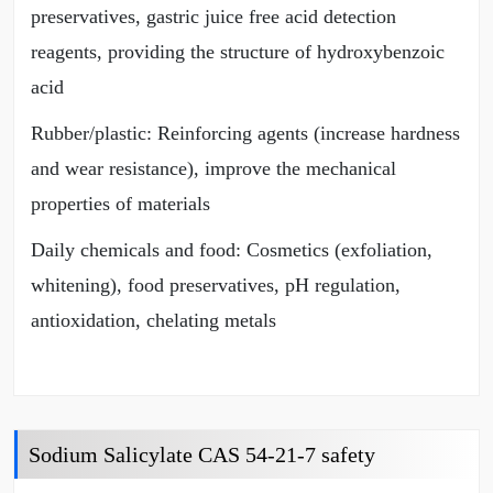
preservatives, gastric juice free acid detection
reagents, providing the structure of hydroxybenzoic
acid
Rubber/plastic: Reinforcing agents (increase hardness
and wear resistance), improve the mechanical
properties of materials
Daily chemicals and food: Cosmetics (exfoliation,
whitening), food preservatives, pH regulation,
antioxidation, chelating metals
Sodium Salicylate CAS 54-21-7 safety