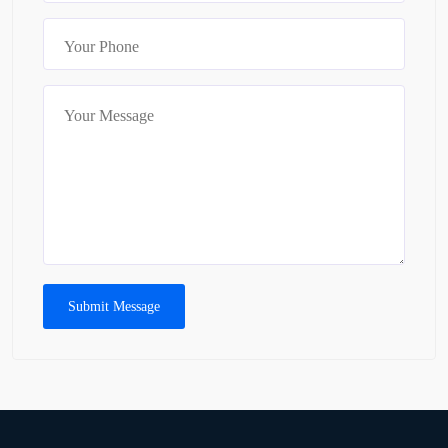
Submit Message