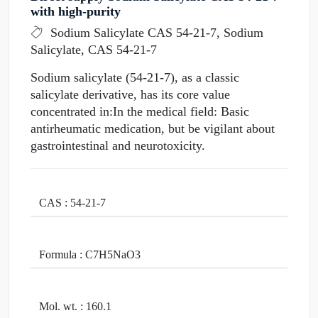
with high-purity
Sodium Salicylate CAS 54-21-7, Sodium
Salicylate, CAS 54-21-7
Sodium salicylate (54-21-7), as a classic
salicylate derivative, has its core value
concentrated in:In the medical field: Basic
antirheumatic medication, but be vigilant about
gastrointestinal and neurotoxicity.
CAS : 54-21-7
Formula : C7H5NaO3
Mol. wt. : 160.1