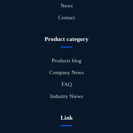
News
Contact
Product category
Products blog
Company News
FAQ
Industry Niews
Link