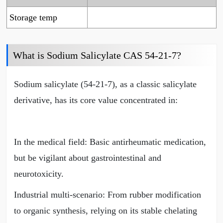
Storage temp
What is Sodium Salicylate CAS 54-21-7?
Sodium salicylate (54-21-7), as a classic salicylate
derivative, has its core value concentrated in:
In the medical field: Basic antirheumatic medication,
but be vigilant about gastrointestinal and
neurotoxicity.
Industrial multi-scenario: From rubber modification
to organic synthesis, relying on its stable chelating