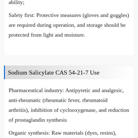
ability;
Safety first: Protective measures (gloves and goggles)
are required during operation, and storage should be
protected from light and moisture.
Sodium Salicylate CAS 54-21-7 Use
Pharmaceutical industry: Antipyretic and analgesic,
anti-rheumatic (rheumatic fever, rheumatoid
arthritis), inhibition of cyclooxygenase, and reduction
of prostaglandin synthesis
Organic synthesis: Raw materials (dyes, resins),