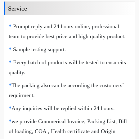
Service
*
Prompt reply and 24 hours online, professional
team to provide best price and high quality product.
*
Sample testing support.
*
Every batch of products will be tested to ensureits
quality.
*
The packing also can be according the customers`
requirment.
*
Any inquiries will be replied within 24 hours.
*
we provide Commerical Invoice, Packing List, Bill
of loading, COA , Health certificate and Origin