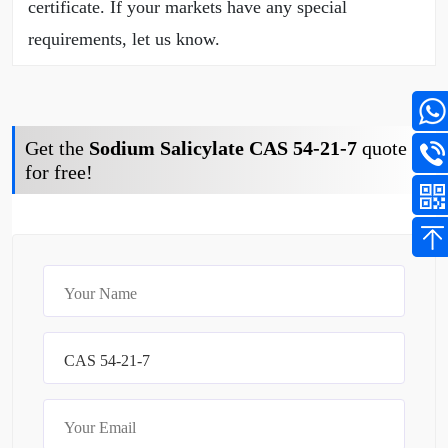
certificate. If your markets have any special
requirements, let us know.
Get the
Sodium Salicylate CAS 54-21-7
quote
for free!