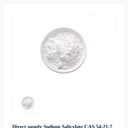
Direct supply Sodium Salicylate CAS 54-21-7