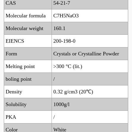
CAS
54-21-7
Molecular formula
C7H5NaO3
Molecular weight
160.1
EIENCS
200-198-0
Form
Crystals or Crystalline Powder
Melting point
>300 °C (lit.)
boling point
/
Density
0.32 g/cm3 (20℃)
Solubility
1000g/l
PKA
/
Color
White