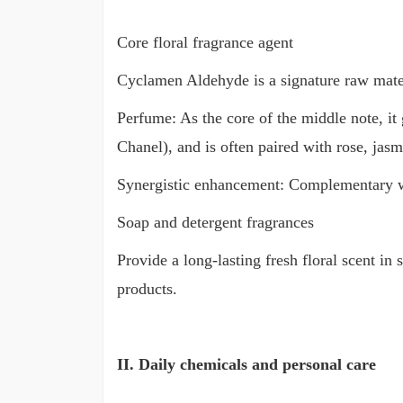
Core floral fragrance agent
Cyclamen Aldehyde is a signature raw material
Perfume: As the core of the middle note, it
Chanel), and is often paired with rose, jasm
Synergistic enhancement: Complementary with
Soap and detergent fragrances
Provide a long-lasting fresh floral scent in
products.
II. Daily chemicals and personal care