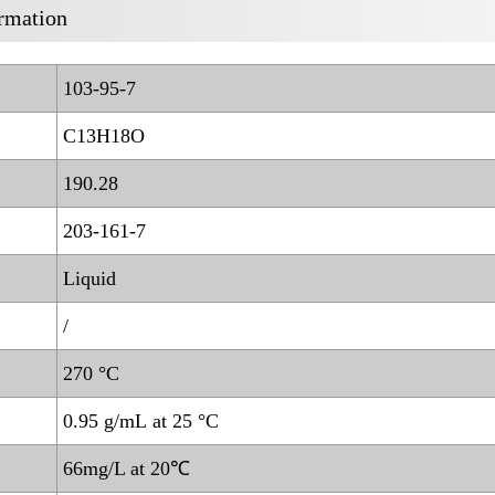
rmation
103-95-7
C13H18O
190.28
203-161-7
Liquid
/
270 °C
0.95 g/mL at 25 °C
66mg/L at 20℃