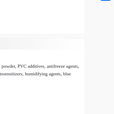
m powder, PVC additives, antifreeze agents,
tosensitizers, humidifying agents, blue