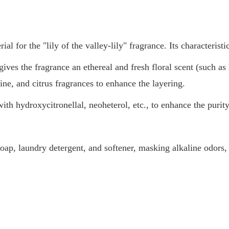
 for the "lily of the valley-lily" fragrance. Its characteristi
 gives the fragrance an ethereal and fresh floral scent (such 
ine, and citrus fragrances to enhance the layering.
 hydroxycitronellal, neoheterol, etc., to enhance the purity 
 soap, laundry detergent, and softener, masking alkaline odors, 