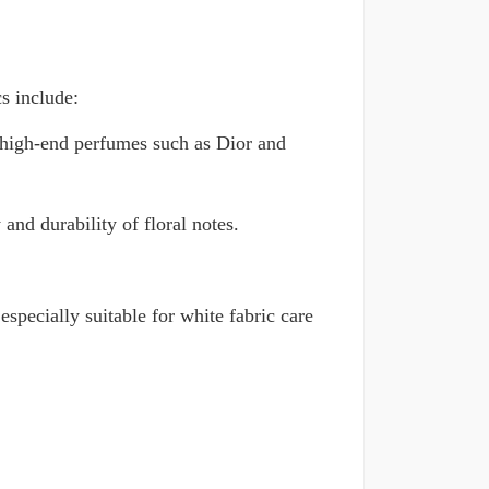
cs include:
as high-end perfumes such as Dior and
and durability of floral notes.
especially suitable for white fabric care