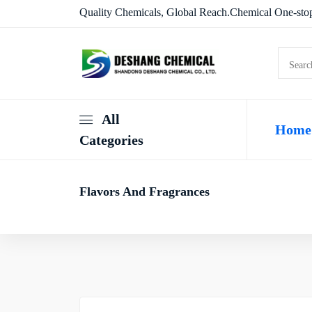
Quality Chemicals, Global Reach.Chemical One-stop
All
Home
Categories
Flavors And Fragrances