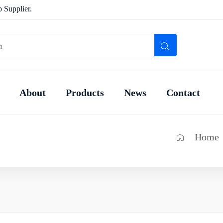
 Supplier.
About
Products
News
Contact
Home