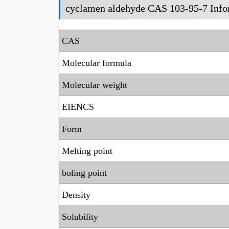
cyclamen aldehyde CAS 103-95-7 Info
CAS
Molecular formula
Molecular weight
EIENCS
Form
Melting point
boling point
Density
Solubility