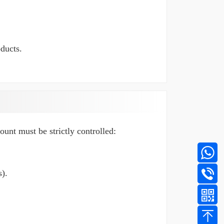
oducts.
mount must be strictly controlled:
).