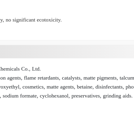
, no significant ecotoxicity.
emicals Co., Ltd.
n agents, flame retardants, catalysts, matte pigments, talcu
roxyethyl, cosmetics, matte agents, betaine, disinfectants, pho
, sodium formate, cyclohexanol, preservatives, grinding aids.