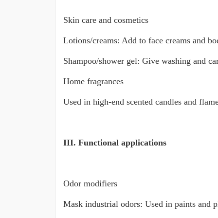
Skin care and cosmetics
Lotions/creams: Add to face creams and body
Shampoo/shower gel: Give washing and care p
Home fragrances
Used in high-end scented candles and flamel
III. Functional applications
Odor modifiers
Mask industrial odors: Used in paints and pl