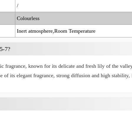
/
Colourless
Inert atmosphere,Room Temperature
5-7?
fragrance, known for its delicate and fresh lily of the valley
e of its elegant fragrance, strong diffusion and high stability,