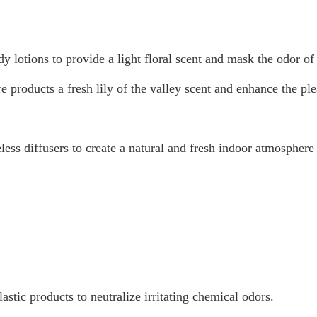
 lotions to provide a light floral scent and mask the odor of 
roducts a fresh lily of the valley scent and enhance the ple
ess diffusers to create a natural and fresh indoor atmosphere
astic products to neutralize irritating chemical odors.