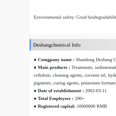
Environmental safety: Good biodegradability
Deshangchemical Info
● Comgpany name :
Shandong Deshang Ch
● Main products :
Treatments, sedimentatio
cellulose, cleaning agents, coconut oil, hyd
pigments, curing agents, potassium formate
● Date of establishment :
2002-03-11
● Total Employees :
200+
● Registered capital:
10000000 RMB