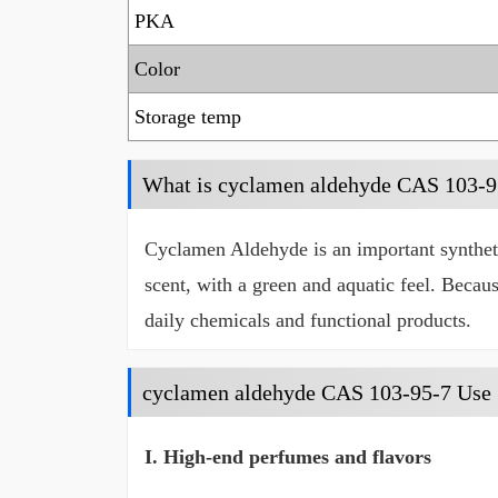
PKA
Color
Storage temp
What is cyclamen aldehyde CAS 103-9
Cyclamen Aldehyde is an important synthetic 
scent, with a green and aquatic feel. Becaus
daily chemicals and functional products.
cyclamen aldehyde CAS 103-95-7 Use
I. High-end perfumes and flavors