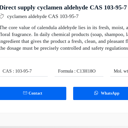
Direct supply cyclamen aldehyde CAS 103-95-7 
cyclamen aldehyde CAS 103-95-7
The core value of calendula aldehyde lies in its fresh, moist, a
floral fragrance. In daily chemical products (soap, shampoo, la
ingredient that gives the product a fresh, clean, and pleasant 
the dosage must be precisely controlled and safety regulation
CAS : 103-95-7
Formula : C13H18O
Mol. wt
Contact
WhatsApp