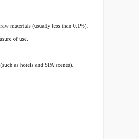
raw materials (usually less than 0.1%).
asure of use.
 (such as hotels and SPA scenes).