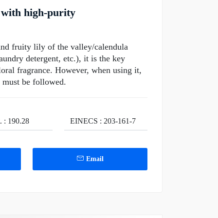
with high-purity
nd fruity lily of the valley/calendula
undry detergent, etc.), it is the key
floral fragrance. However, when using it,
s must be followed.
. : 190.28
EINECS : 203-161-7
Email