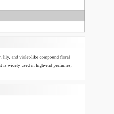
, lily, and violet-like compound floral
 it is widely used in high-end perfumes,