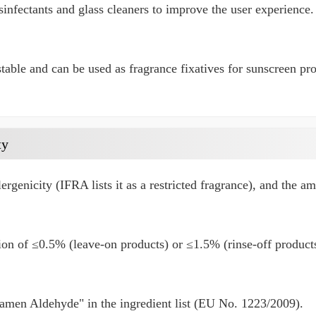
infectants and glass cleaners to improve the user experience.
stable and can be used as fragrance fixatives for sunscreen pr
ty
llergenicity (IFRA lists it as a restricted fragrance), and the a
n of ≤0.5% (leave-on products) or ≤1.5% (rinse-off products
amen Aldehyde" in the ingredient list (EU No. 1223/2009).