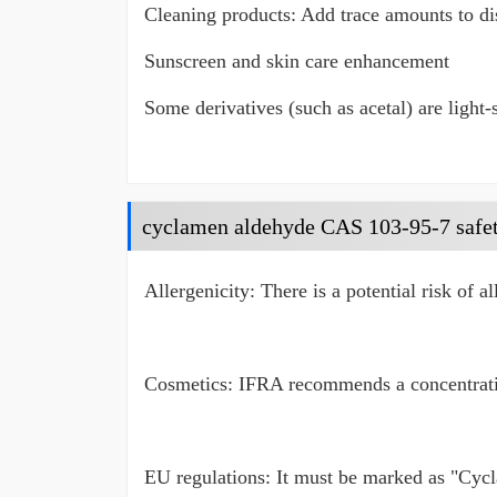
Cleaning products: Add trace amounts to dis
Sunscreen and skin care enhancement
Some derivatives (such as acetal) are light-
cyclamen aldehyde CAS 103-95-7 safe
Allergenicity: There is a potential risk of a
Cosmetics: IFRA recommends a concentratio
EU regulations: It must be marked as "Cycl