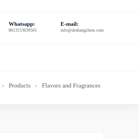
Whatsapp:
E-mail:
8613153039501
info@deshangchem.com
Products
Flavors and Fragrances
>
>