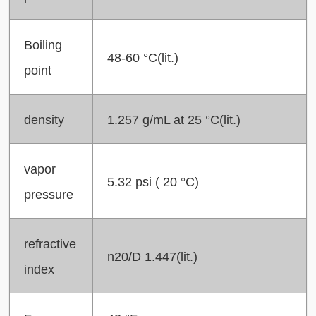
Boiling
48-60 °C(lit.)
point
density
1.257 g/mL at 25 °C(lit.)
vapor
5.32 psi ( 20 °C)
pressure
refractive
n20/D 1.447(lit.)
index