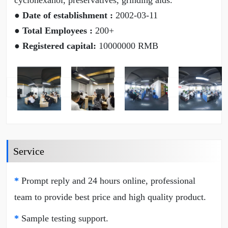
cyclohexanol, preservatives, grinding aids.
● Date of establishment :
2002-03-11
● Total Employees :
200+
● Registered capital:
10000000 RMB
Service
*
Prompt reply and 24 hours online, professional
team to provide best price and high quality product.
*
Sample testing support.