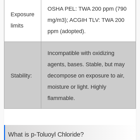
OSHA PEL: TWA 200 ppm (790
Exposure
mg/m3); ACGIH TLV: TWA 200
limits
ppm (adopted).
Incompatible with oxidizing
agents, bases. Stable, but may
Stability:
decompose on exposure to air,
moisture or light. Highly
flammable.
What is p-Toluoyl Chloride?