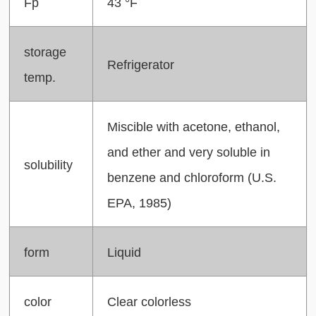
Fp
43 °F
storage
Refrigerator
temp.
Miscible with acetone, ethanol,
and ether and very soluble in
solubility
benzene and chloroform (U.S.
EPA, 1985)
form
Liquid
color
Clear colorless