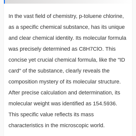
In the vast field of chemistry, p-toluene chlorine,
as a specific chemical substance, has its unique
and clear chemical identity. Its molecular formula
was precisely determined as C8H7ClO. This
concise yet crucial chemical formula, like the "ID
card" of the substance, clearly reveals the
composition mystery of its molecular structure.
After precise calculation and determination, its
molecular weight was identified as 154.5936.
This specific value reflects its mass
characteristics in the microscopic world.