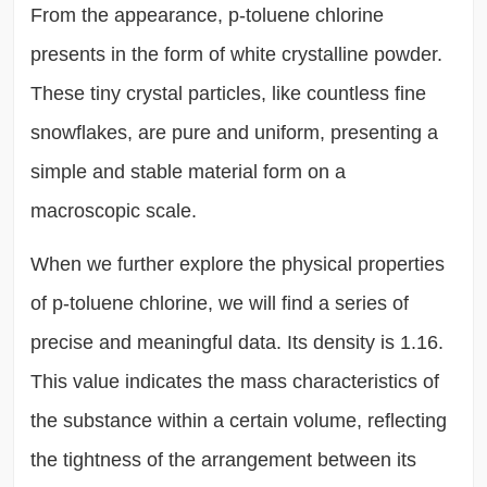
From the appearance, p-toluene chlorine
presents in the form of white crystalline powder.
These tiny crystal particles, like countless fine
snowflakes, are pure and uniform, presenting a
simple and stable material form on a
macroscopic scale.
When we further explore the physical properties
of p-toluene chlorine, we will find a series of
precise and meaningful data. Its density is 1.16.
This value indicates the mass characteristics of
the substance within a certain volume, reflecting
the tightness of the arrangement between its