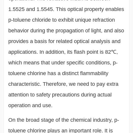
1.5525 and 1.5545. This optical property enables
p-toluene chloride to exhibit unique refraction
behavior during the propagation of light, and also
provides a basis for related optical analysis and
applications. In addition, its flash point is 82℃,
which means that under specific conditions, p-
toluene chlorine has a distinct flammability
characteristic. Therefore, we need to pay extra
attention to safety precautions during actual
operation and use.
On the broad stage of the chemical industry, p-
toluene chlorine plays an important role. It is