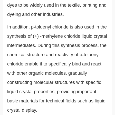
dyes to be widely used in the textile, printing and
dyeing and other industries.
In addition, p-toluenyl chloride is also used in the
synthesis of (+) -methylene chloride liquid crystal
intermediates. During this synthesis process, the
chemical structure and reactivity of p-toluenyl
chloride enable it to specifically bind and react
with other organic molecules, gradually
constructing molecular structures with specific
liquid crystal properties, providing important
basic materials for technical fields such as liquid
crystal display.