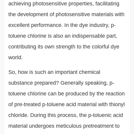
achieving photosensitive properties, facilitating
the development of photosensitive materials with
excellent performance. In the dye industry, p-
toluene chlorine is also an indispensable part,
contributing its own strength to the colorful dye
world.
So, how is such an important chemical
substance prepared? Generally speaking, p-
toluene chlorine can be produced by the reaction
of pre-treated p-toluene acid material with thionyl
chloride. During this process, the p-toluenic acid
material undergoes meticulous pretreatment to