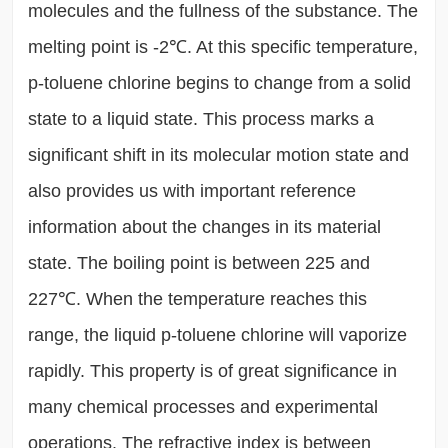
molecules and the fullness of the substance. The
melting point is -2℃. At this specific temperature,
p-toluene chlorine begins to change from a solid
state to a liquid state. This process marks a
significant shift in its molecular motion state and
also provides us with important reference
information about the changes in its material
state. The boiling point is between 225 and
227℃. When the temperature reaches this
range, the liquid p-toluene chlorine will vaporize
rapidly. This property is of great significance in
many chemical processes and experimental
operations. The refractive index is between