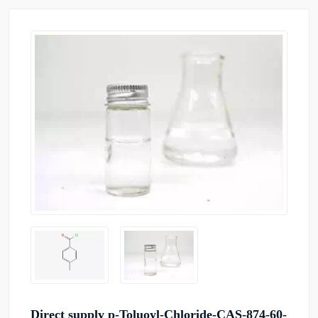
Direct supply p-Toluoyl-Chloride-CAS-874-60-