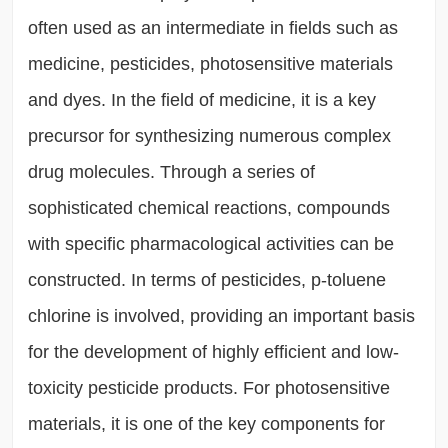
often used as an intermediate in fields such as
medicine, pesticides, photosensitive materials
and dyes. In the field of medicine, it is a key
precursor for synthesizing numerous complex
drug molecules. Through a series of
sophisticated chemical reactions, compounds
with specific pharmacological activities can be
constructed. In terms of pesticides, p-toluene
chlorine is involved, providing an important basis
for the development of highly efficient and low-
toxicity pesticide products. For photosensitive
materials, it is one of the key components for