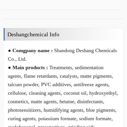
Deshangchemical Info
● Comgpany name :
Shandong Deshang Chemicals
Co., Ltd.
● Main products :
Treatments, sedimentation
agents, flame retardants, catalysts, matte pigments,
talcum powder, PVC additives, antifreeze agents,
cellulose, cleaning agents, coconut oil, hydroxyethyl,
cosmetics, matte agents, betaine, disinfectants,
photosensitizers, humidifying agents, blue pigments,
curing agents, potassium formate, sodium formate,