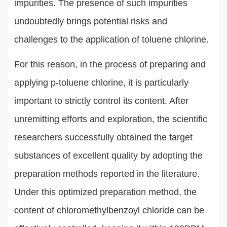
impurities. The presence of such impurities
undoubtedly brings potential risks and
challenges to the application of toluene chlorine.
For this reason, in the process of preparing and
applying p-toluene chlorine, it is particularly
important to strictly control its content. After
unremitting efforts and exploration, the scientific
researchers successfully obtained the target
substances of excellent quality by adopting the
preparation methods reported in the literature.
Under this optimized preparation method, the
content of chloromethylbenzoyl chloride can be