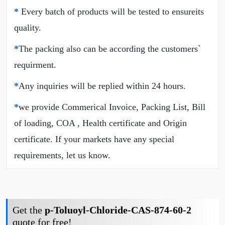
*
Every batch of products will be tested to ensureits
quality.
*
The packing also can be according the customers`
requirment.
*
Any inquiries will be replied within 24 hours.
*
we provide Commerical Invoice, Packing List, Bill
of loading, COA , Health certificate and Origin
certificate. If your markets have any special
requirements, let us know.
Get the
p-Toluoyl-Chloride-CAS-874-60-2
quote for free!