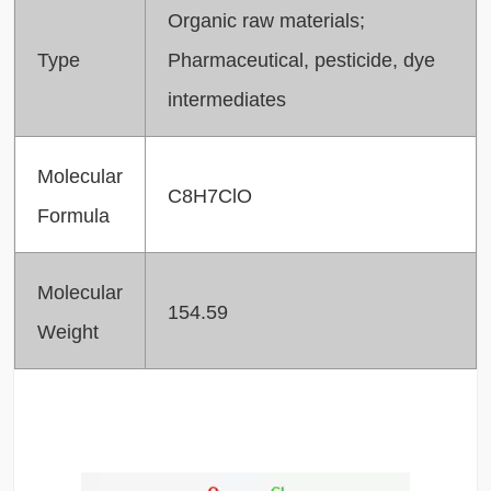
Organic raw materials;
Type
Pharmaceutical, pesticide, dye
intermediates
Molecular
C8H7ClO
Formula
Molecular
154.59
Weight