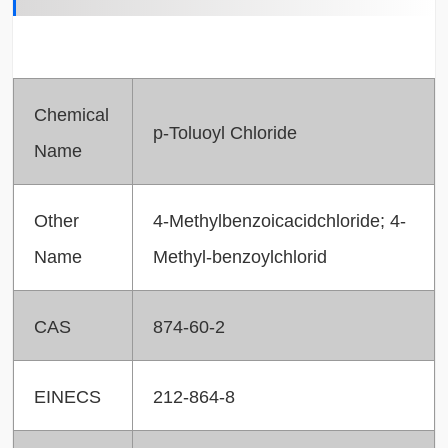
Chemical
p-Toluoyl Chloride
Name
Other
4-Methylbenzoicacidchloride; 4-
Name
Methyl-benzoylchlorid
CAS
874-60-2
EINECS
212-864-8