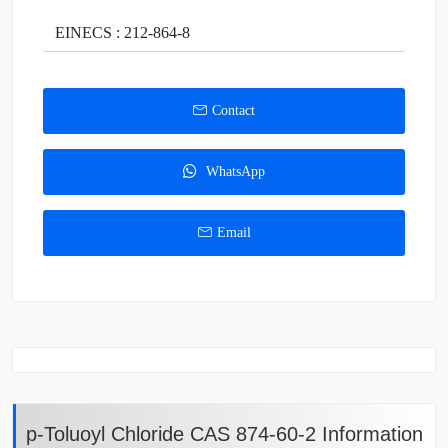
EINECS : 212-864-8
Contact
WhatsApp
Email
p-Toluoyl Chloride CAS 874-60-2 Information