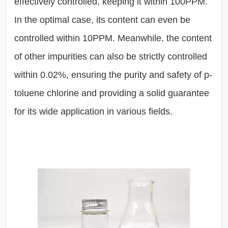
effectively controlled, keeping it within 100PPM.
In the optimal case, its content can even be
controlled within 10PPM. Meanwhile, the content
of other impurities can also be strictly controlled
within 0.02%, ensuring the purity and safety of p-
toluene chlorine and providing a solid guarantee
for its wide application in various fields.