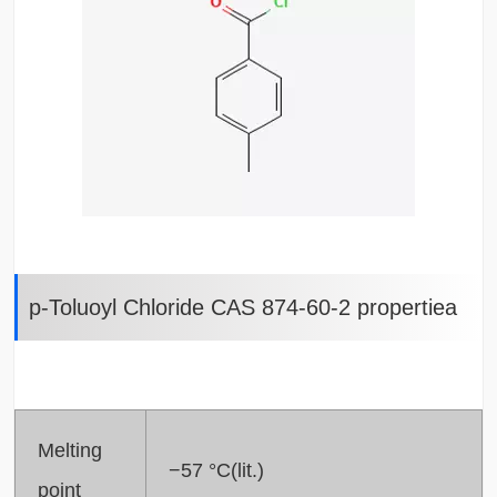
p-Toluoyl Chloride CAS 874-60-2 propertiea
Melting
−57 °C(lit.)
point