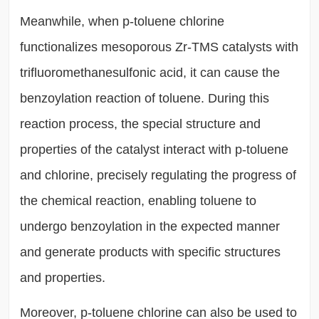
Meanwhile, when p-toluene chlorine
functionalizes mesoporous Zr-TMS catalysts with
trifluoromethanesulfonic acid, it can cause the
benzoylation reaction of toluene. During this
reaction process, the special structure and
properties of the catalyst interact with p-toluene
and chlorine, precisely regulating the progress of
the chemical reaction, enabling toluene to
undergo benzoylation in the expected manner
and generate products with specific structures
and properties.
Moreover, p-toluene chlorine can also be used to