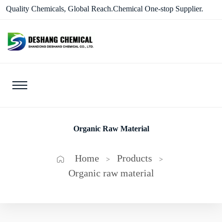
Quality Chemicals, Global Reach.Chemical One-stop Supplier.
Organic Raw Material
Home
Products
>
>
Organic raw material