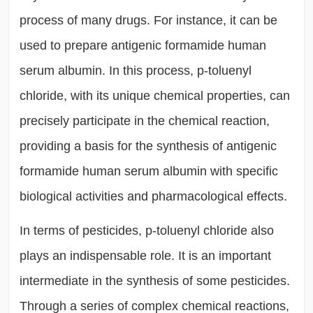
process of many drugs. For instance, it can be
used to prepare antigenic formamide human
serum albumin. In this process, p-toluenyl
chloride, with its unique chemical properties, can
precisely participate in the chemical reaction,
providing a basis for the synthesis of antigenic
formamide human serum albumin with specific
biological activities and pharmacological effects.
In terms of pesticides, p-toluenyl chloride also
plays an indispensable role. It is an important
intermediate in the synthesis of some pesticides.
Through a series of complex chemical reactions,