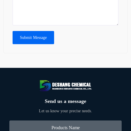
Submit Message
Send us a message
Let us know your precise needs.