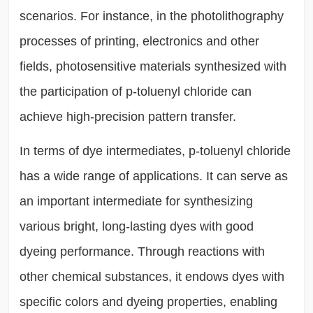
scenarios. For instance, in the photolithography
processes of printing, electronics and other
fields, photosensitive materials synthesized with
the participation of p-toluenyl chloride can
achieve high-precision pattern transfer.
In terms of dye intermediates, p-toluenyl chloride
has a wide range of applications. It can serve as
an important intermediate for synthesizing
various bright, long-lasting dyes with good
dyeing performance. Through reactions with
other chemical substances, it endows dyes with
specific colors and dyeing properties, enabling