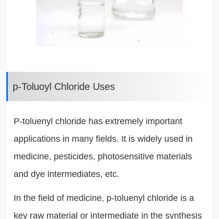
p-Toluoyl Chloride Uses
P-toluenyl chloride has extremely important
applications in many fields. It is widely used in
medicine, pesticides, photosensitive materials
and dye intermediates, etc.
In the field of medicine, p-toluenyl chloride is a
key raw material or intermediate in the synthesis