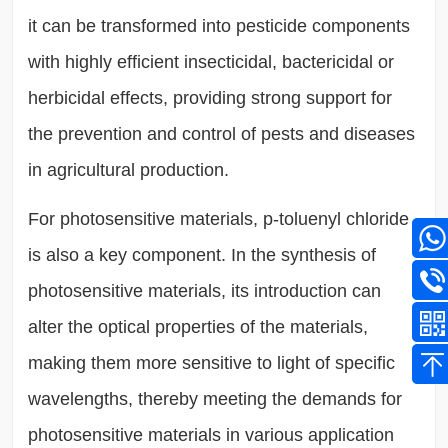
it can be transformed into pesticide components
with highly efficient insecticidal, bactericidal or
herbicidal effects, providing strong support for
the prevention and control of pests and diseases
in agricultural production.
For photosensitive materials, p-toluenyl chloride
is also a key component. In the synthesis of
photosensitive materials, its introduction can
alter the optical properties of the materials,
making them more sensitive to light of specific
wavelengths, thereby meeting the demands for
photosensitive materials in various application