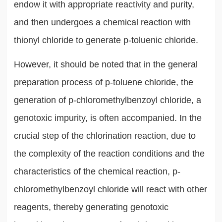
endow it with appropriate reactivity and purity,
and then undergoes a chemical reaction with
thionyl chloride to generate p-toluenic chloride.
However, it should be noted that in the general
preparation process of p-toluene chloride, the
generation of p-chloromethylbenzoyl chloride, a
genotoxic impurity, is often accompanied. In the
crucial step of the chlorination reaction, due to
the complexity of the reaction conditions and the
characteristics of the chemical reaction, p-
chloromethylbenzoyl chloride will react with other
reagents, thereby generating genotoxic