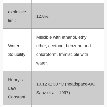
explosive
12.8%
limit
Miscible with ethanol, ethyl
Water
ether, acetone, benzene and
Solubility
chloroform. Immiscible with
water.
Henry’s
10.12 at 30 °C (headspace-GC,
Law
Sanz et al., 1997)
Constant