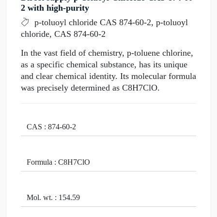
2 with high-purity
p-toluoyl chloride CAS 874-60-2, p-toluoyl
chloride, CAS 874-60-2
In the vast field of chemistry, p-toluene chlorine,
as a specific chemical substance, has its unique
and clear chemical identity. Its molecular formula
was precisely determined as C8H7ClO.
CAS : 874-60-2
Formula : C8H7ClO
Mol. wt. : 154.59