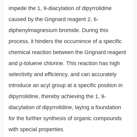
impede the 1, 9-diacylation of dipyrrolidine
caused by the Grignard reagent 2, 6-
diphenylmagnesium bromide. During this
process, it hinders the occurrence of a specific
chemical reaction between the Grignard reagent
and p-toluene chlorine. This reaction has high
selectivity and efficiency, and can accurately
introduce an acyl group at a specific position in
dipyrrolidine, thereby achieving the 1, 9-
diacylation of dipyrrolidine, laying a foundation
for the further synthesis of organic compounds
with special properties.