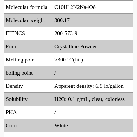
Molecular formula
C10H12N2Na4O8
Molecular weight
380.17
EIENCS
200-573-9
Form
Crystalline Powder
Melting point
>300 °C(lit.)
boling point
/
Density
Apparent density: 6.9 lb/gallon
Solubility
H2O: 0.1 g/mL, clear, colorless
PKA
/
Color
White