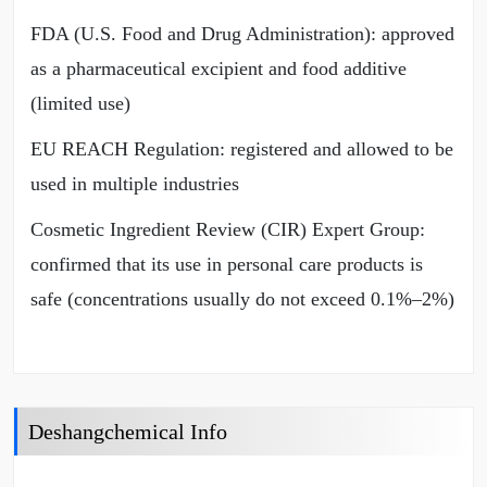
FDA (U.S. Food and Drug Administration): approved
as a pharmaceutical excipient and food additive
(limited use)
EU REACH Regulation: registered and allowed to be
used in multiple industries
Cosmetic Ingredient Review (CIR) Expert Group:
confirmed that its use in personal care products is
safe (concentrations usually do not exceed 0.1%–2%)
Deshangchemical Info