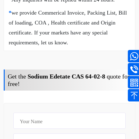
*
we provide Commerical Invoice, Packing List, Bill
of loading, COA , Health certificate and Origin
certificate. If your markets have any special
requirements, let us know.
Get the
Sodium Edetate CAS 64-02-8
quote for
free!