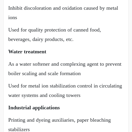
Inhibit discoloration and oxidation caused by metal
ions
Used for quality protection of canned food,
beverages, dairy products, etc.
Water treatment
As a water softener and complexing agent to prevent
boiler scaling and scale formation
Used for metal ion stabilization control in circulating
water systems and cooling towers
Industrial applications
Printing and dyeing auxiliaries, paper bleaching
stabilizers