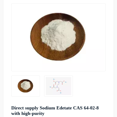
Direct supply Sodium Edetate CAS 64-02-8
with high-purity