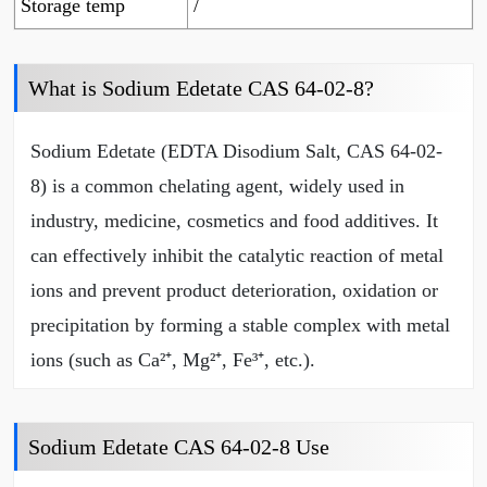
Storage temp
/
What is Sodium Edetate CAS 64-02-8?
Sodium Edetate (EDTA Disodium Salt, CAS 64-02-
8) is a common chelating agent, widely used in
industry, medicine, cosmetics and food additives. It
can effectively inhibit the catalytic reaction of metal
ions and prevent product deterioration, oxidation or
precipitation by forming a stable complex with metal
ions (such as Ca²⁺, Mg²⁺, Fe³⁺, etc.).
Sodium Edetate CAS 64-02-8 Use