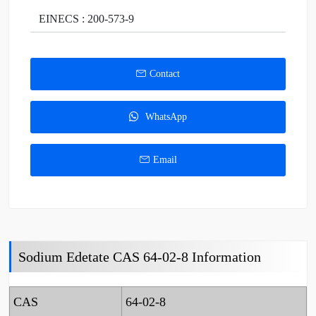
EINECS : 200-573-9
Contact
WhatsApp
Email
Sodium Edetate CAS 64-02-8 Information
CAS
64-02-8