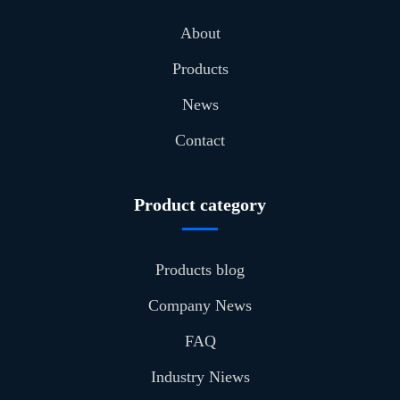
About
Products
News
Contact
Product category
Products blog
Company News
FAQ
Industry Niews