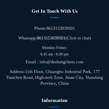
Get In Touch With Us
Phone:8613153039501
Whatsapp:
8613153039501
(Click to chat)
Monday-Friday:
8.45 am - 6.00 pm
Email : info@deshangchem.com
Address:11th Floor, Chuangbo Industrial Park, 177
Tianchen Road, High-tech Zone, Jinan City, Shandong
Province, China
Information