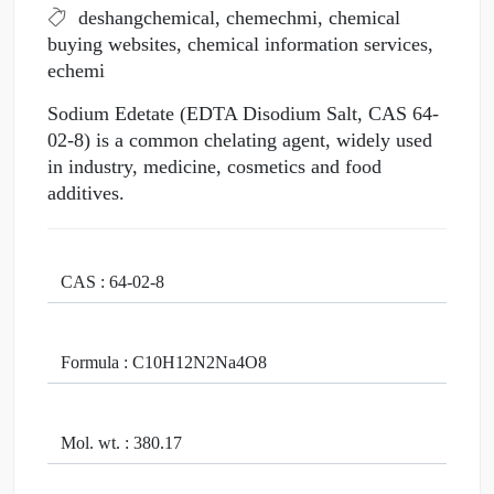
deshangchemical, chemechmi, chemical
buying websites, chemical information services,
echemi
Sodium Edetate (EDTA Disodium Salt, CAS 64-
02-8) is a common chelating agent, widely used
in industry, medicine, cosmetics and food
additives.
CAS : 64-02-8
Formula : C10H12N2Na4O8
Mol. wt. : 380.17