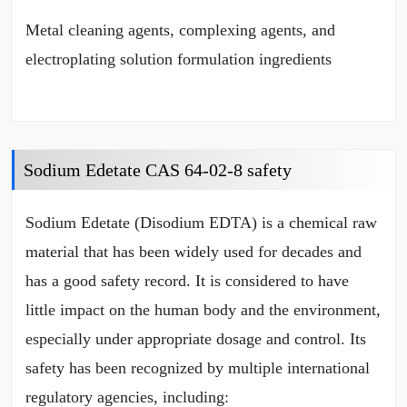
Metal cleaning agents, complexing agents, and
electroplating solution formulation ingredients
Sodium Edetate CAS 64-02-8 safety
Sodium Edetate (Disodium EDTA) is a chemical raw
material that has been widely used for decades and
has a good safety record. It is considered to have
little impact on the human body and the environment,
especially under appropriate dosage and control. Its
safety has been recognized by multiple international
regulatory agencies, including: