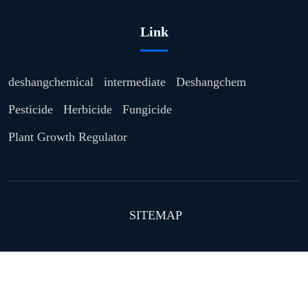
Link
deshangchemical
intermediate
Deshangchem
Pesticide
Herbicide
Fungicide
Plant Growth Regulator
SITEMAP