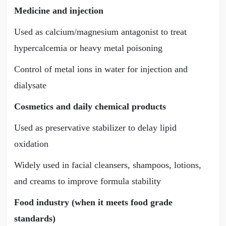
Medicine and injection
Used as calcium/magnesium antagonist to treat
hypercalcemia or heavy metal poisoning
Control of metal ions in water for injection and
dialysate
Cosmetics and daily chemical products
Used as preservative stabilizer to delay lipid
oxidation
Widely used in facial cleansers, shampoos, lotions,
and creams to improve formula stability
Food industry (when it meets food grade
standards)