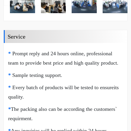
Service
*
Prompt reply and 24 hours online, professional
team to provide best price and high quality product.
*
Sample testing support.
*
Every batch of products will be tested to ensureits
quality.
*
The packing also can be according the customers`
requirment.
*
Any inquiries will be replied within 24 hours.