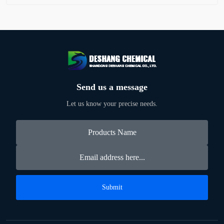
Send us a message
Let us know your precise needs.
Submit