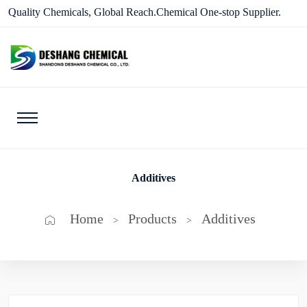
Quality Chemicals, Global Reach.Chemical One-stop Supplier.
Additives
Home
Products
Additives
>
>