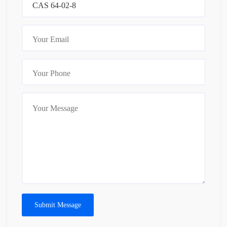
Submit Message