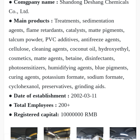
● Comgpany name :
Shandong Deshang Chemicals
Co., Ltd.
● Main products :
Treatments, sedimentation
agents, flame retardants, catalysts, matte pigments,
talcum powder, PVC additives, antifreeze agents,
cellulose, cleaning agents, coconut oil, hydroxyethyl,
cosmetics, matte agents, betaine, disinfectants,
photosensitizers, humidifying agents, blue pigments,
curing agents, potassium formate, sodium formate,
cyclohexanol, preservatives, grinding aids.
● Date of establishment :
2002-03-11
● Total Employees :
200+
● Registered capital:
10000000 RMB